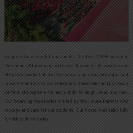
Saigrace Academy International is the best CBSE school in
Dehradun, Uttarakhand and is well known for its positive and
effective residential life. The role of a home is very important
in our life and at SAI we understand these roles and possess a
perfect atmosphere for each child to laugh, relax and heal.
Our boarding households are led by the House Parents who
manage and care for our students. Our hostel maintains fully
furnished dormitories.