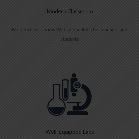
Modern Classroom
Modern Classrooms With all facilities for teachers and
students
Well-Equipped Labs