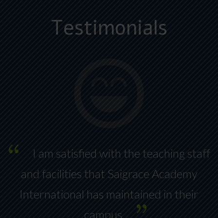
Testimonials
I am satisfied with the teaching staff
ng
and facilities that Saigrace Academy
International has maintained in their
y
campus.