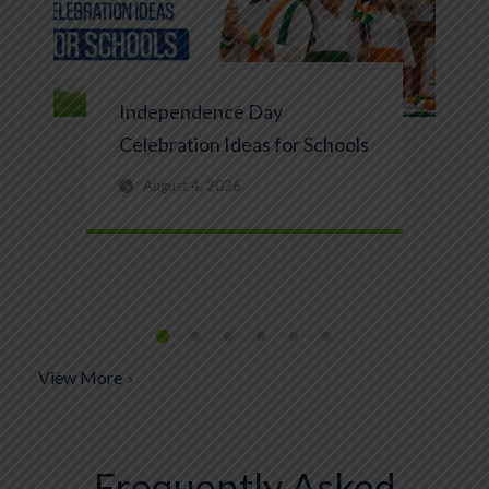
Independence Day
Celebration Ideas for Schools
August 4, 2026
View More
Frequently Asked