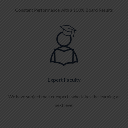
Constant Performance with a 100% Board Results
Expert Faculty
We have subject matter experts who takes the learning at
next level