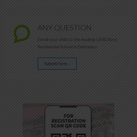
ANY QUESTION
Enroll your child to the leading CBSE Boys
2
Residential School in Dehradun.
Submit Form