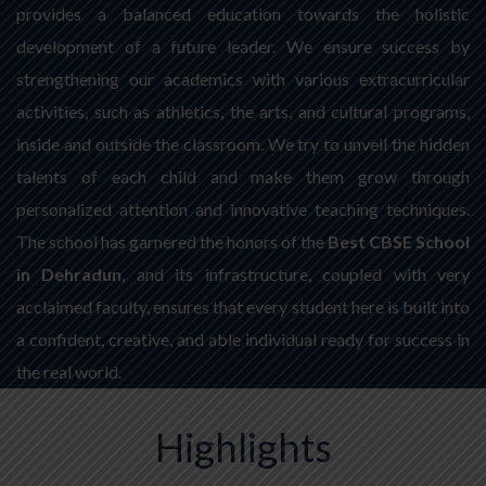
provides a balanced education towards the holistic
development of a future leader. We ensure success by
strengthening our academics with various extracurricular
activities, such as athletics, the arts, and cultural programs,
inside and outside the classroom. We try to unveil the hidden
talents of each child and make them grow through
personalized attention and innovative teaching techniques.
The school has garnered the honors of the
Best CBSE School
in Dehradun
, and its infrastructure, coupled with very
acclaimed faculty, ensures that every student here is built into
a confident, creative, and able individual ready for success in
the real world.
Highlights