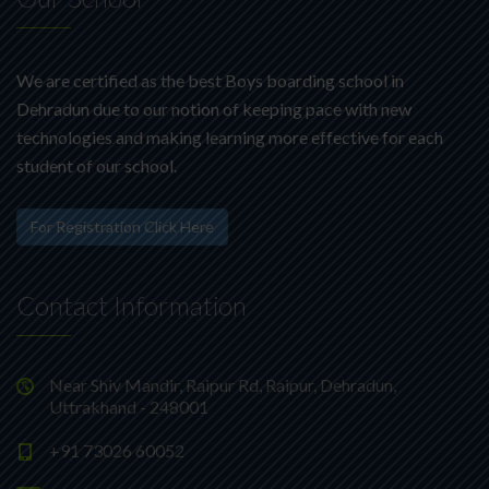
We are certified as the best Boys boarding school in
Dehradun due to our notion of keeping pace with new
technologies and making learning more effective for each
student of our school.
For Registration Click Here
Contact Information
Near Shiv Mandir, Raipur Rd, Raipur, Dehradun,
Uttrakhand - 248001
+91 73026 60052