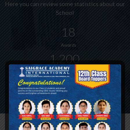
Here you can review some statistics about our
School
18
Awards
1,200
Students Enrolled Yearly
90%
Satisfied Parents
Admission Process