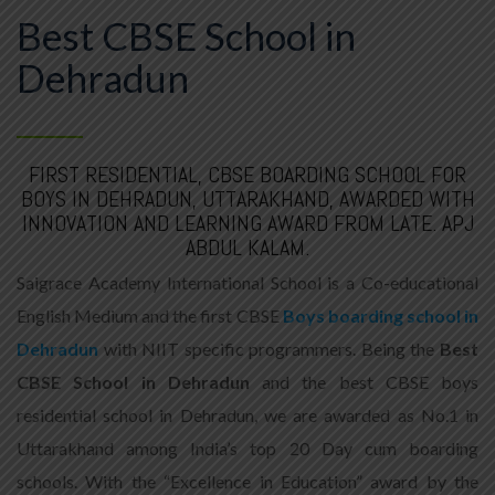
Best CBSE School in
Dehradun
FIRST RESIDENTIAL, CBSE BOARDING SCHOOL FOR
BOYS IN DEHRADUN, UTTARAKHAND, AWARDED WITH
INNOVATION AND LEARNING AWARD FROM LATE. APJ
ABDUL KALAM.
Saigrace Academy International School is a Co-educational
English Medium and the first CBSE
Boys boarding school in
Dehradun
with NIIT specific programmers. Being the
Best
CBSE School in Dehradun
and the best CBSE boys
residential school in Dehradun, we are awarded as No.1 in
Uttarakhand among India’s top 20 Day cum boarding
schools. With the “Excellence in Education” award by the