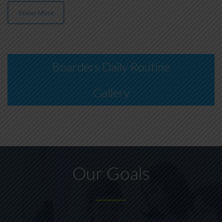
Know More
Boarders Daily Routine
Gallery
Our Goals