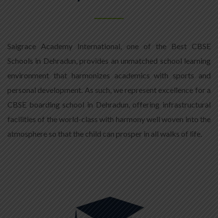
Saigrace Academy International, one of the Best CBSE
Schools in Dehradun, provides an unmatched school learning
environment that harmonizes academics with sports and
personal development. As such, we represent excellence for a
CBSE boarding school in Dehradun, offering infrastructural
facilities of the world-class with harmony well woven into the
atmosphere so that the child can prosper in all walks of life.