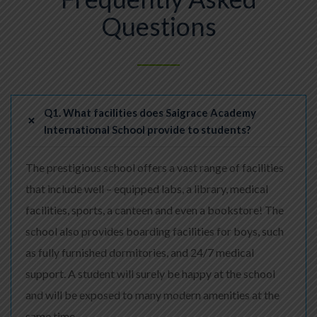
Questions
Q1. What facilities does Saigrace Academy
International School provide to students?
The prestigious school offers a vast range of facilities
that include well – equipped labs, a library, medical
facilities, sports, a canteen and even a bookstore! The
school also provides boarding facilities for boys, such
as fully furnished dormitories, and 24/7 medical
support. A student will surely be happy at the school
and will be exposed to many modern amenities at the
same time.