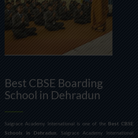
Best CBSE Boarding
School in Dehradun
Saigrace Academy International is one of the
Best CBSE
Schools in Dehradun
. Saigrace Academy International