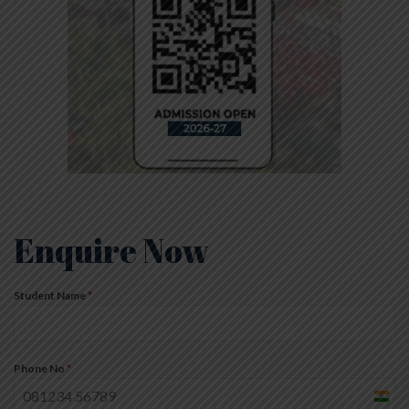
Enquire Now
Student Name
*
Phone No
*
India