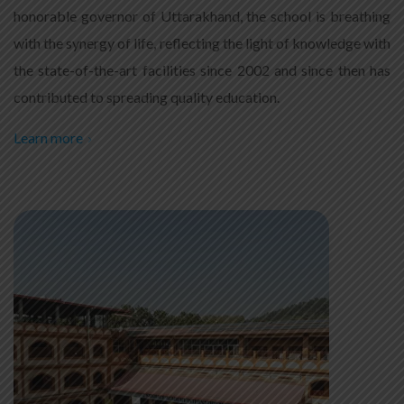
honorable governor of Uttarakhand, the school is breathing
with the synergy of life, reflecting the light of knowledge with
the state-of-the-art facilities since 2002 and since then has
contributed to spreading quality education.
Learn more