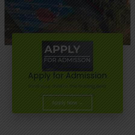
Apply for Admission
Enroll your child to the leading Best
CBSE School in Dehradun.
Apply Now →