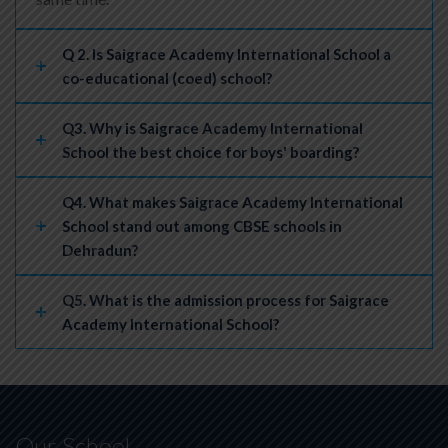
Q 2. Is Saigrace Academy International School a
co-educational (coed) school?
Q3. Why is Saigrace Academy International
School the best choice for boys' boarding?
Q4. What makes Saigrace Academy International
School stand out among CBSE schools in
Dehradun?
Q5. What is the admission process for Saigrace
Academy International School?
Our School