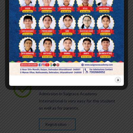
We are currently accepting applications for
grades playgroup to 9th and 11th for the
academic year 2027-28.
REGISTRATION
Admission in Saigrace Academy
International is very easy for the student
1
as well as for parents.
Registration