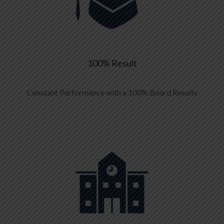
100% Result
Constant Performance with a 100% Board Results