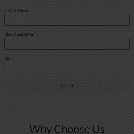
+91
Email Address
Class Applied For
*
City
*
Submit
Why Choose Us