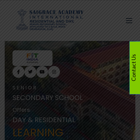
Contact Us
SENIOR
SECONDARY SCHOOL
Offers
DAY & RESIDENTIAL
LEARNING