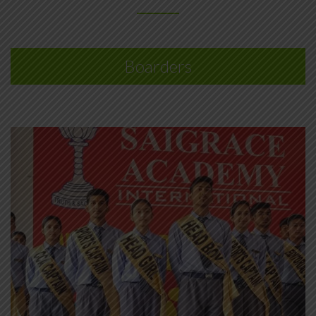
Boarders