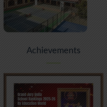
Achievements