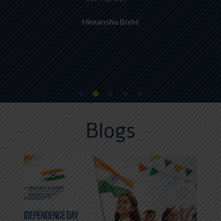
Himanshu Bisht
Blogs