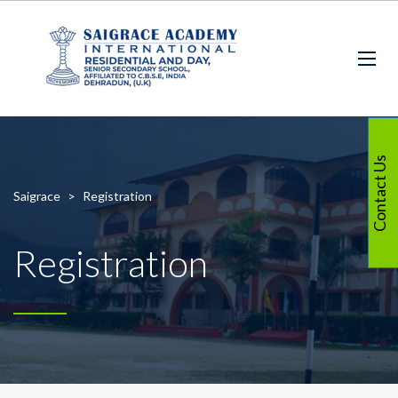
Contact Us
Saigrace
>
Registration
Registration