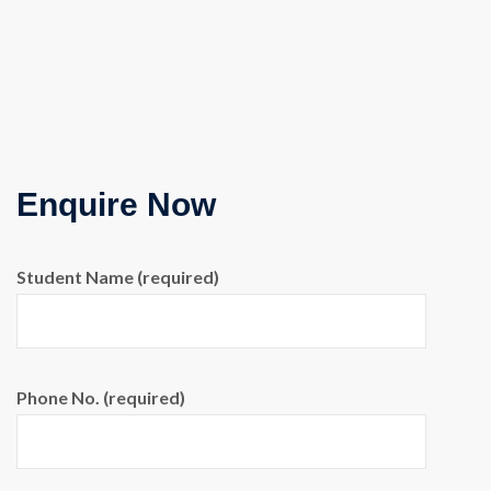
Enquire Now
Student Name (required)
Phone No. (required)