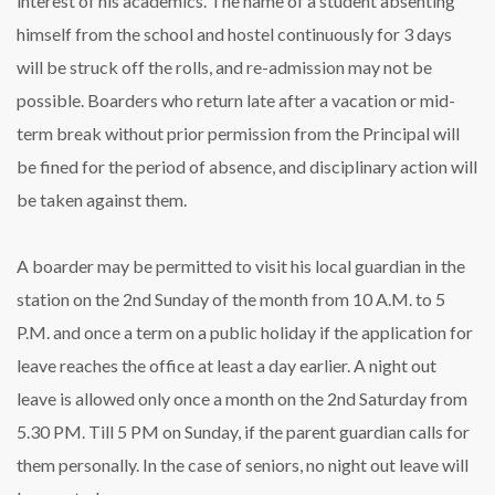
interest of his academics. The name of a student absenting
himself from the school and hostel continuously for 3 days
will be struck off the rolls, and re-admission may not be
possible. Boarders who return late after a vacation or mid-
term break without prior permission from the Principal will
be fined for the period of absence, and disciplinary action will
be taken against them.
A boarder may be permitted to visit his local guardian in the
station on the 2nd Sunday of the month from 10 A.M. to 5
P.M. and once a term on a public holiday if the application for
leave reaches the office at least a day earlier. A night out
leave is allowed only once a month on the 2nd Saturday from
5.30 PM. Till 5 PM on Sunday, if the parent guardian calls for
them personally. In the case of seniors, no night out leave will