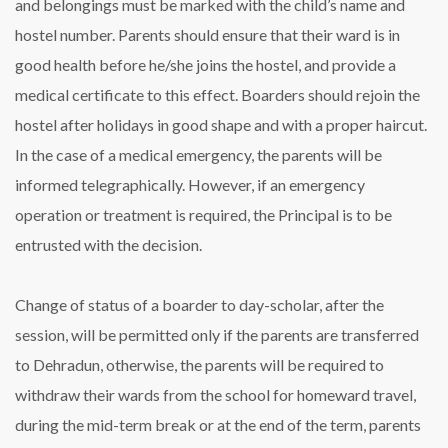
and belongings must be marked with the child’s name and
hostel number. Parents should ensure that their ward is in
good health before he/she joins the hostel, and provide a
medical certificate to this effect. Boarders should rejoin the
hostel after holidays in good shape and with a proper haircut.
In the case of a medical emergency, the parents will be
informed telegraphically. However, if an emergency
operation or treatment is required, the Principal is to be
entrusted with the decision.
Change of status of a boarder to day-scholar, after the
session, will be permitted only if the parents are transferred
to Dehradun, otherwise, the parents will be required to
withdraw their wards from the school for homeward travel,
during the mid-term break or at the end of the term, parents