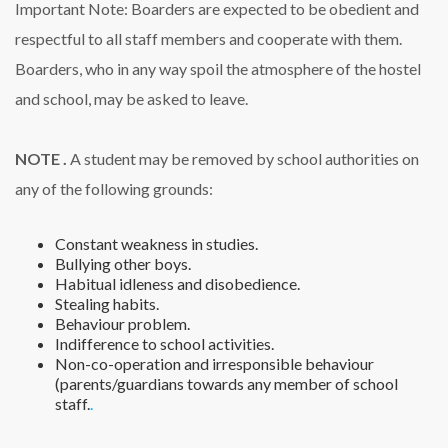
Important Note: Boarders are expected to be obedient and
respectful to all staff members and cooperate with them.
Boarders, who in any way spoil the atmosphere of the hostel
and school, may be asked to leave.
NOTE .
A student may be removed by school authorities on
any of the following grounds:
Constant weakness in studies.
Bullying other boys.
Habitual idleness and disobedience.
Stealing habits.
Behaviour problem.
Indifference to school activities.
Non-co-operation and irresponsible behaviour
(parents/guardians towards any member of school
staff.
.