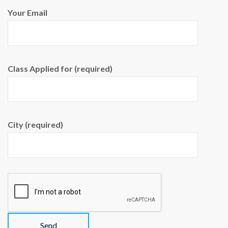
Your Email
Class Applied for (required)
City (required)