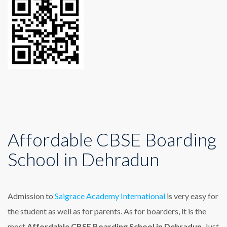
Affordable CBSE Boarding
School in Dehradun
Admission to
Saigrace Academy International
is very easy for
the student as well as for parents. As for boarders, it is the
most
Affordable CBSE Boarding School in Dehradun
. Just