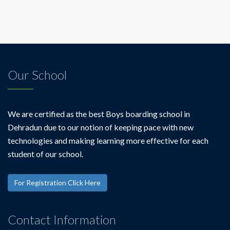
Our School
We are certified as the best Boys boarding school in
Dehradun due to our notion of keeping pace with new
technologies and making learning more effective for each
student of our school.
For Registration Click Here
Contact Information