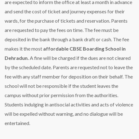
are expected to inform the office at least a month in advance
and send the cost of ticket and journey expenses for their
wards, for the purchase of tickets and reservation. Parents
are requested to pay the fees on time. The fee must be
deposited in the bank through a bank draft or cash. The fee
makes it the most
affordable CBSE Boarding School in
Dehradun.
A fine will be charged if the dues are not cleared
by the scheduled date. Parents are requested not to leave the
fee with any staff member for deposition on their behalf. The
school will not be responsible if the student leaves the
campus without prior permission from the authorities.
Students indulging in antisocial activities and acts of violence
will be expelled without warning, and no dialogue will be
entertained.