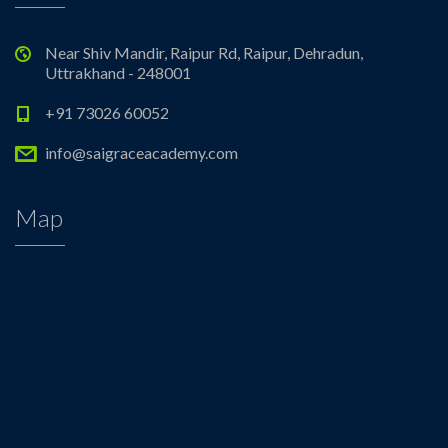
Near Shiv Mandir, Raipur Rd, Raipur, Dehradun,
Uttrakhand - 248001
+91 73026 60052
info@saigraceacademy.com
Map