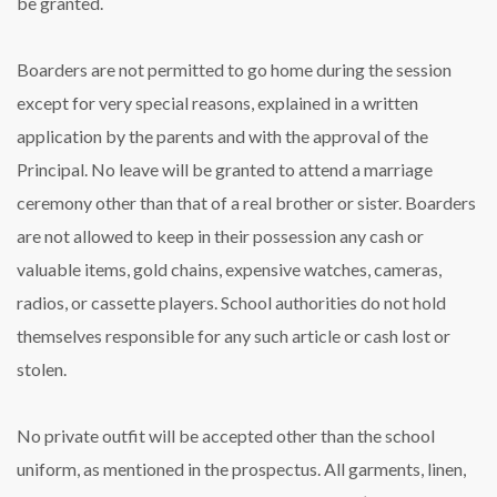
be granted.
Boarders are not permitted to go home during the session
except for very special reasons, explained in a written
application by the parents and with the approval of the
Principal. No leave will be granted to attend a marriage
ceremony other than that of a real brother or sister. Boarders
are not allowed to keep in their possession any cash or
valuable items, gold chains, expensive watches, cameras,
radios, or cassette players. School authorities do not hold
themselves responsible for any such article or cash lost or
stolen.
No private outfit will be accepted other than the school
uniform, as mentioned in the prospectus. All garments, linen,