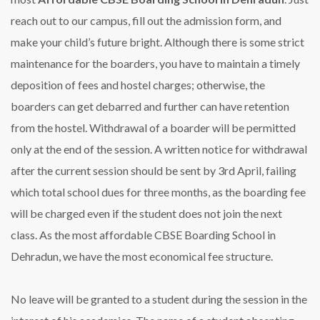
reach out to our campus, fill out the admission form, and
make your child’s future bright. Although there is some strict
maintenance for the boarders, you have to maintain a timely
deposition of fees and hostel charges; otherwise, the
boarders can get debarred and further can have retention
from the hostel. Withdrawal of a boarder will be permitted
only at the end of the session. A written notice for withdrawal
after the current session should be sent by 3rd April, failing
which total school dues for three months, as the boarding fee
will be charged even if the student does not join the next
class. As the most affordable CBSE Boarding School in
Dehradun, we have the most economical fee structure.
No leave will be granted to a student during the session in the