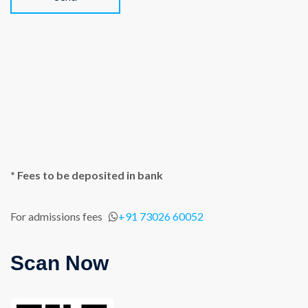
* Fees to be deposited in bank
For admissions fees
+91 73026 60052
Scan Now