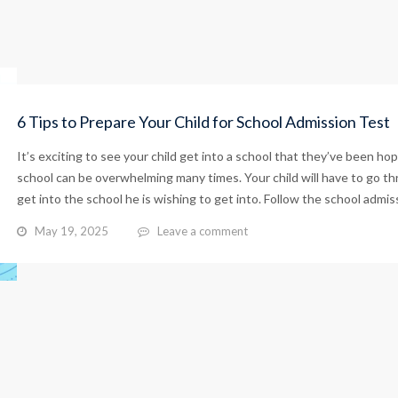
6 Tips to Prepare Your Child for School Admission Test
It’s exciting to see your child get into a school that they’ve been hop
school can be overwhelming many times. Your child will have to go t
get into the school he is wishing to get into. Follow the school admiss
May 19, 2025
Leave a comment