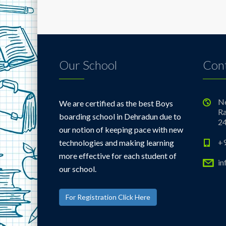
Our School
Cont
Ne
We are certified as the best Boys
Ra
boarding school in Dehradun due to
2
our notion of keeping pace with new
+
technologies and making learning
more effective for each student of
i
our school.
For Registration Click Here