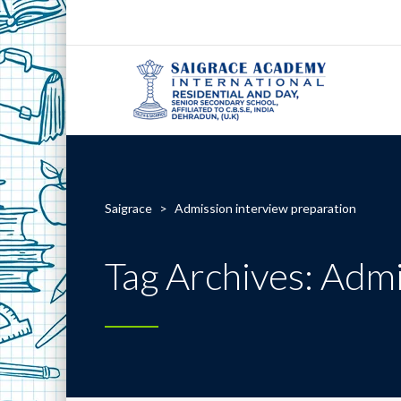
Saigrace
>
Admission interview preparation
Tag Archives: Admi