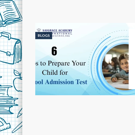
BLOGS