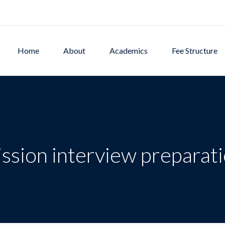
Home
About
Academics
Fee Structure
ssion interview preparat