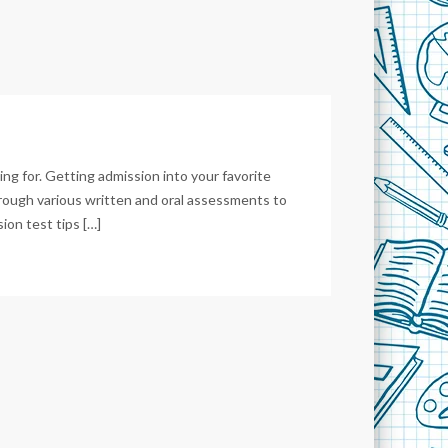
ing for. Getting admission into your favorite
hrough various written and oral assessments to
ion test tips […]