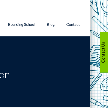
Boarding School
Blog
Contact
Contact Us
ion