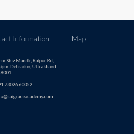
act Information
Map
ar Shiv Mandir, Raipur Rd,
ipur, Dehradun, Uttrakhand -
48001
91 73026 60052
nfo@saigraceacademy.com