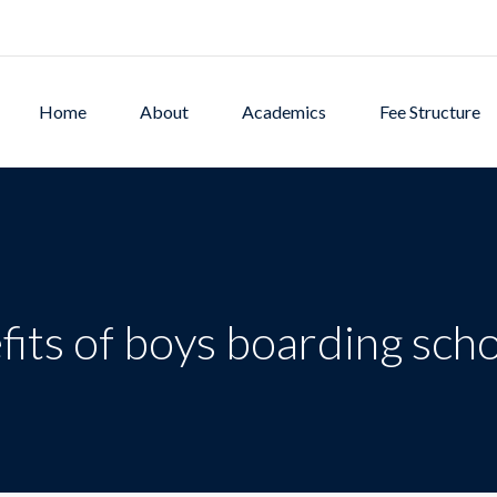
Home
About
Academics
Fee Structure
fits of boys boarding sch