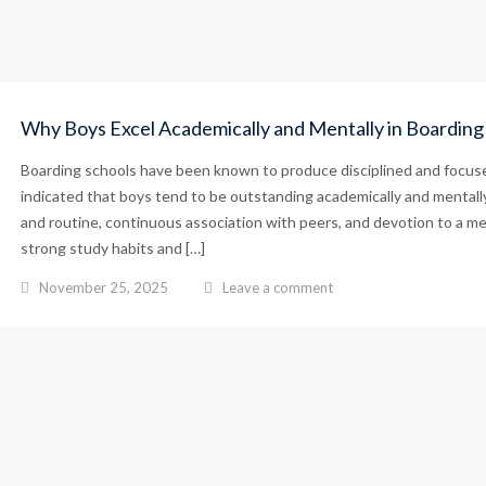
Why Boys Excel Academically and Mentally in Boarding
Boarding schools have been known to produce disciplined and focuse
indicated that boys tend to be outstanding academically and mentally 
and routine, continuous association with peers, and devotion to a me
strong study habits and […]
November 25, 2025
Leave a comment