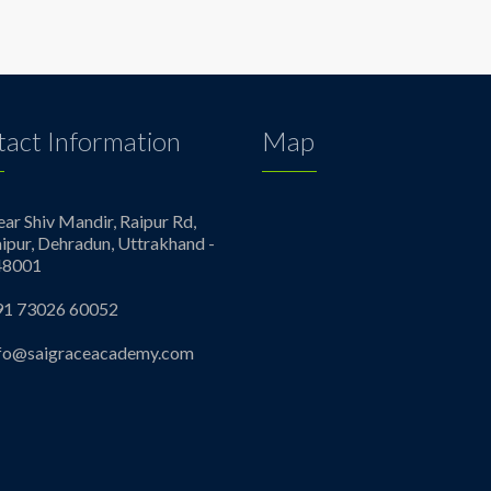
act Information
Map
ar Shiv Mandir, Raipur Rd,
ipur, Dehradun, Uttrakhand -
48001
91 73026 60052
nfo@saigraceacademy.com