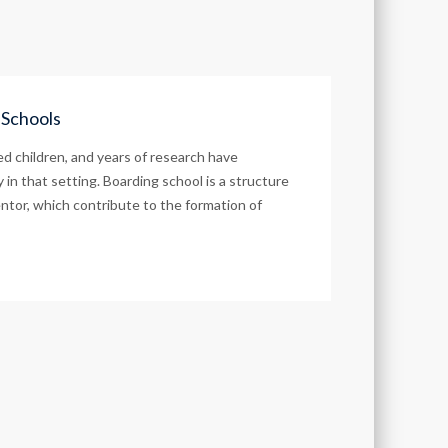
 Schools
d children, and years of research have
in that setting. Boarding school is a structure
ntor, which contribute to the formation of