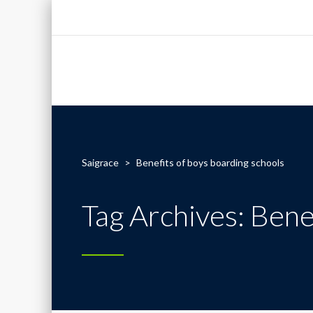
Saigrace
>
Benefits of boys boarding schools
Tag Archives: Bene