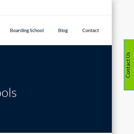
Boarding School
Blog
Contact
Contact Us
ools