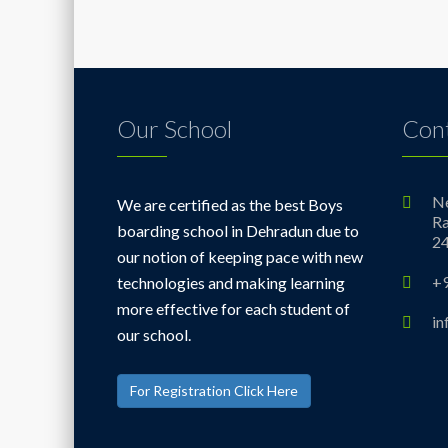
Our School
Cont
Ne
We are certified as the best Boys
Ra
boarding school in Dehradun due to
2
our notion of keeping pace with new
+
technologies and making learning
more effective for each student of
i
our school.
For Registration Click Here