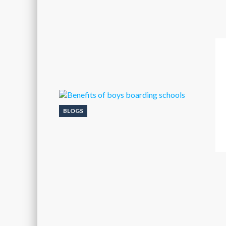
BLOGS