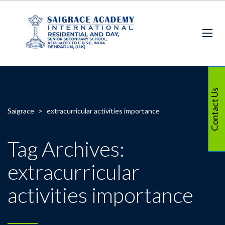
Contact Us
Saigrace
>
extracurricular activities importance
Tag Archives:
extracurricular
activities importance