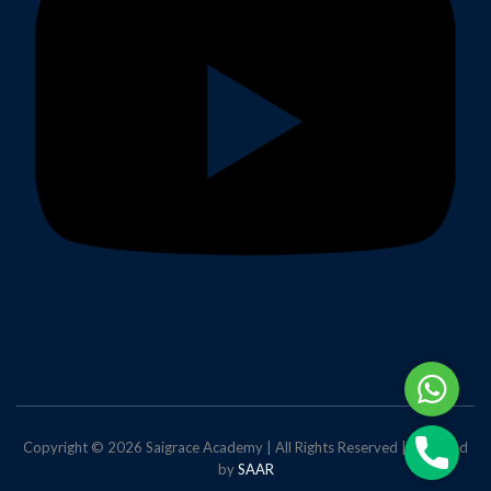
Whats
Phone
Copyright © 2026 Saigrace Academy | All Rights Reserved | Powered
by
SAAR