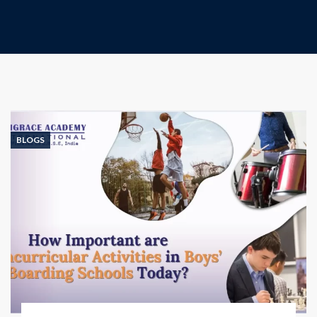
BLOGS