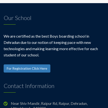
Our School
We are certified as the best Boys boarding school in
Dehradun due to our notion of keeping pace with new
technologies and making learning more effective for each
student of our school.
For Registration Click Here
Contact Information
Near Shiv Mandir, Raipur Rd, Raipur, Dehradun,