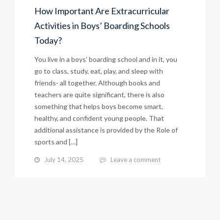
How Important Are Extracurricular
Activities in Boys’ Boarding Schools
Today?
You live in a boys’ boarding school and in it, you
go to class, study, eat, play, and sleep with
friends- all together. Although books and
teachers are quite significant, there is also
something that helps boys become smart,
healthy, and confident young people. That
additional assistance is provided by the Role of
sports and […]
July 14, 2025
Leave a comment