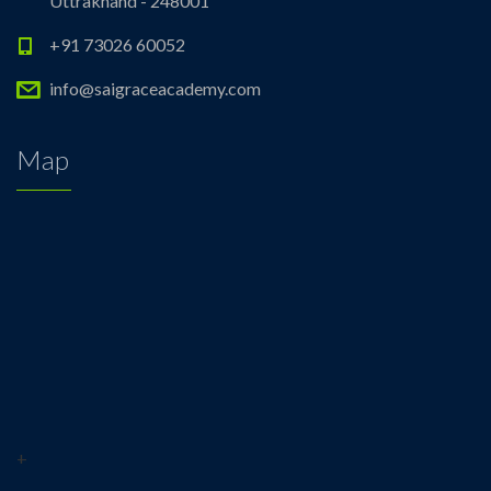
Uttrakhand - 248001
+91 73026 60052
info@saigraceacademy.com
Map
+