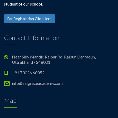
student of our school.
For Registration Click Here
Contact Information
Near Shiv Mandir, Raipur Rd, Raipur, Dehradun,
Uttrakhand - 248001
+91 73026 60052
info@saigraceacademy.com
Map