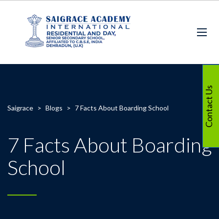
Contact Us
Saigrace
>
Blogs
>
7 Facts About Boarding School
7 Facts About Boarding
School