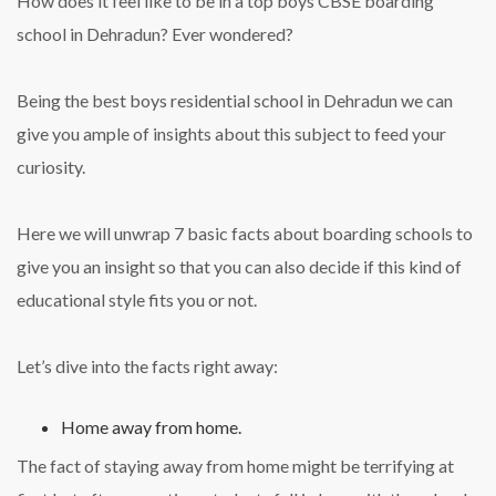
How does it feel like to be in a top boys CBSE boarding
school in Dehradun? Ever wondered?
Being the best boys residential school in Dehradun we can
give you ample of insights about this subject to feed your
curiosity.
Here we will unwrap 7 basic facts about boarding schools to
give you an insight so that you can also decide if this kind of
educational style fits you or not.
Let’s dive into the facts right away:
Home away from home.
The fact of staying away from home might be terrifying at