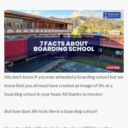
We don’t know if you ever attended a boarding school but we
know that you all must have created an image of life at a
boarding school in your head. All thanks to movies!
But how does life look like in a boarding school?