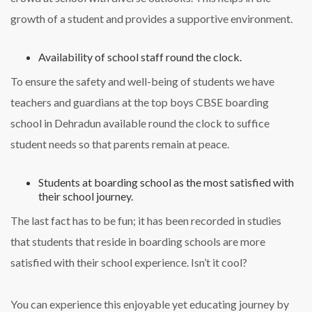
growth of a student and provides a supportive environment.
Availability of school staff round the clock.
To ensure the safety and well-being of students we have
teachers and guardians at the top boys CBSE boarding
school in Dehradun available round the clock to suffice
student needs so that parents remain at peace.
Students at boarding school as the most satisfied with
their school journey.
The last fact has to be fun; it has been recorded in studies
that students that reside in boarding schools are more
satisfied with their school experience. Isn’t it cool?
You can experience this enjoyable yet educating journey by