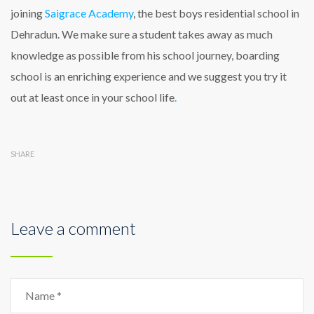
joining
Saigrace Academy
, the best boys residential school in
Dehradun. We make sure a student takes away as much
knowledge as possible from his school journey, boarding
school is an enriching experience and we suggest you try it
out at least once in your school life
.
SHARE
Leave a comment