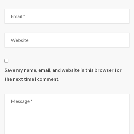
Save my name, email, and website in this browser for
the next time I comment.