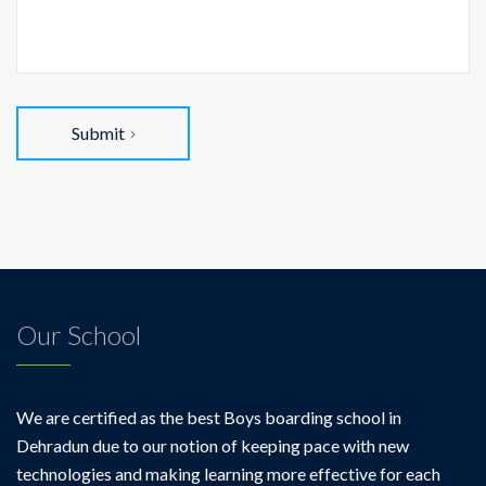
Submit
Our School
We are certified as the best Boys boarding school in
Dehradun due to our notion of keeping pace with new
technologies and making learning more effective for each