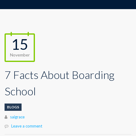
15
November
7 Facts About Boarding
School
BLOGS
Author
saigrace
Leave a comment