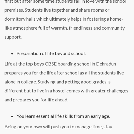
first but after some time students fall in love with the school
premises. Students live together and share rooms or
dormitory halls which ultimately helps in fostering a home-
like atmosphere full of warmth, friendliness and community
support.
Preparation of life beyond school.
Life at the top boys CBSE boarding school in Dehradun
prepares you for the life after school as all the students live
alone in college. Studying and getting good grades is
different but to live in a hostel comes with greater challenges
and prepares you for life ahead.
You learn essential life skills from an early age.
Being on your own will push you to manage time, stay