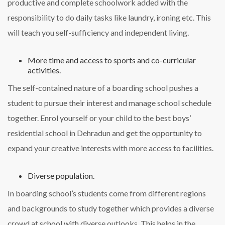
productive and complete schoolwork added with the
responsibility to do daily tasks like laundry, ironing etc. This
will teach you self-sufficiency and independent living.
More time and access to sports and co-curricular
activities.
The self-contained nature of a boarding school pushes a
student to pursue their interest and manage school schedule
together. Enrol yourself or your child to the best boys’
residential school in Dehradun and get the opportunity to
expand your creative interests with more access to facilities.
Diverse population.
In boarding school’s students come from different regions
and backgrounds to study together which provides a diverse
crowd at school with diverse outlooks. This helps in the