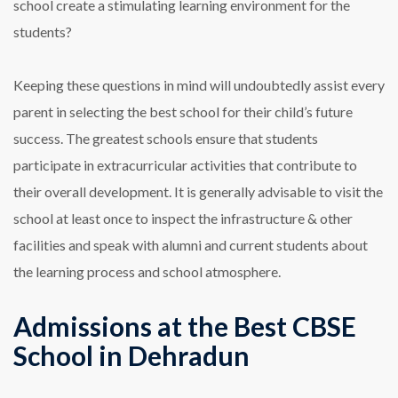
school create a stimulating learning environment for the
students?
Keeping these questions in mind will undoubtedly assist every
parent in selecting the best school for their child’s future
success. The greatest schools ensure that students
participate in extracurricular activities that contribute to
their overall development. It is generally advisable to visit the
school at least once to inspect the infrastructure & other
facilities and speak with alumni and current students about
the learning process and school atmosphere.
Admissions at the Best CBSE
School in Dehradun