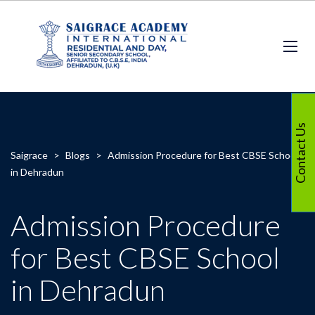
Contact Us
Saigrace
>
Blogs
>
Admission Procedure for Best CBSE School
in Dehradun
Admission Procedure
for Best CBSE School
in Dehradun