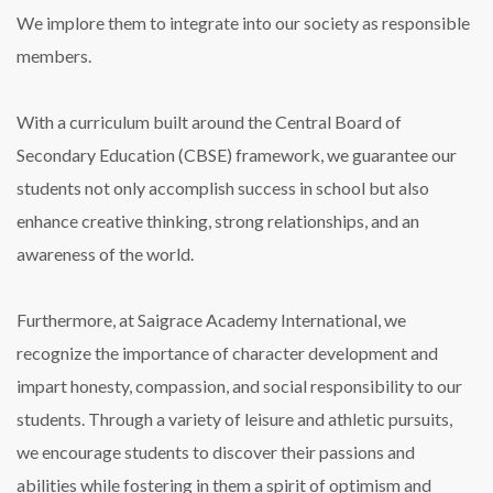
We implore them to integrate into our society as responsible
members.
With a curriculum built around the Central Board of
Secondary Education (CBSE) framework, we guarantee our
students not only accomplish success in school but also
enhance creative thinking, strong relationships, and an
awareness of the world.
Furthermore, at Saigrace Academy International, we
recognize the importance of character development and
impart honesty, compassion, and social responsibility to our
students. Through a variety of leisure and athletic pursuits,
we encourage students to discover their passions and
abilities while fostering in them a spirit of optimism and