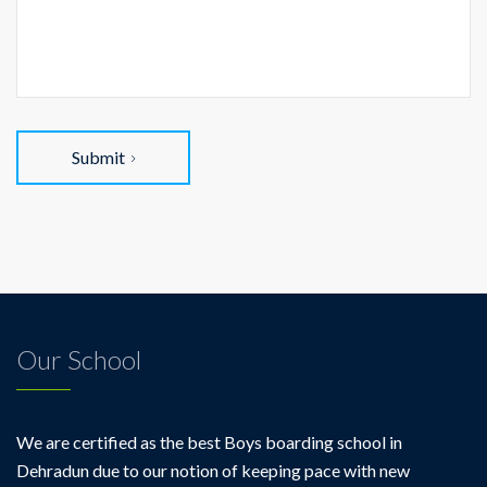
Submit
Our School
We are certified as the best Boys boarding school in
Dehradun due to our notion of keeping pace with new