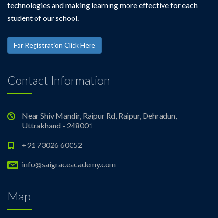
technologies and making learning more effective for each
student of our school.
For Registration Click Here
Contact Information
Near Shiv Mandir, Raipur Rd, Raipur, Dehradun,
Uttrakhand - 248001
+91 73026 60052
info@saigraceacademy.com
Map