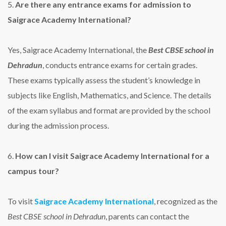
5.
Are there any entrance exams for admission to
Saigrace Academy International?
Yes, Saigrace Academy International, the
Best CBSE school in
Dehradun
, conducts entrance exams for certain grades.
These exams typically assess the student’s knowledge in
subjects like English, Mathematics, and Science. The details
of the exam syllabus and format are provided by the school
during the admission process.
6.
How can I visit Saigrace Academy International for a
campus tour?
To visit
Saigrace Academy International
, recognized as the
Best CBSE school in Dehradun
, parents can contact the