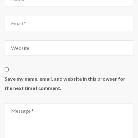
Save my name, email, and website in this browser for
the next time I comment.