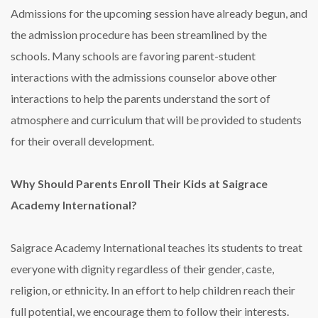
Admissions for the upcoming session have already begun, and
the admission procedure has been streamlined by the
schools. Many schools are favoring parent-student
interactions with the admissions counselor above other
interactions to help the parents understand the sort of
atmosphere and curriculum that will be provided to students
for their overall development.
Why Should Parents Enroll Their Kids at Saigrace
Academy International?
Saigrace Academy International teaches its students to treat
everyone with dignity regardless of their gender, caste,
religion, or ethnicity. In an effort to help children reach their
full potential, we encourage them to follow their interests.