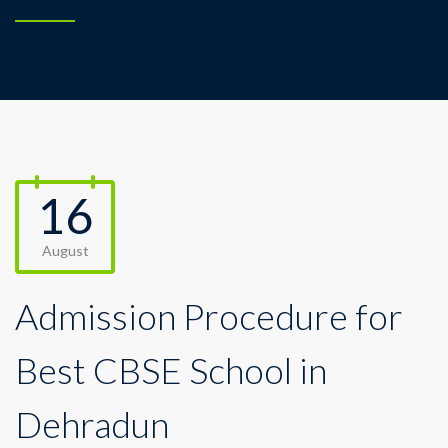
16
August
Admission Procedure for
Best CBSE School in
Dehradun