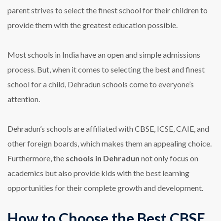
parent strives to select the finest school for their children to
provide them with the greatest education possible.
Most schools in India have an open and simple admissions
process. But, when it comes to selecting the best and finest
school for a child, Dehradun schools come to everyone’s
attention.
Dehradun’s schools are affiliated with CBSE, ICSE, CAIE, and
other foreign boards, which makes them an appealing choice.
Furthermore, the
schools in Dehradun
not only focus on
academics but also provide kids with the best learning
opportunities for their complete growth and development.
How to Choose the Best CBSE