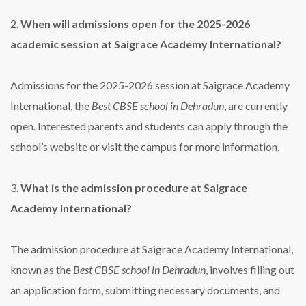
2.
When will admissions open for the 2025-2026
academic session at Saigrace Academy International?
Admissions for the 2025-2026 session at Saigrace Academy
International, the
Best CBSE school in Dehradun
, are currently
open. Interested parents and students can apply through the
school’s website or visit the campus for more information.
3.
What is the admission procedure at Saigrace
Academy International?
The admission procedure at Saigrace Academy International,
known as the
Best CBSE school in Dehradun
, involves filling out
an application form, submitting necessary documents, and