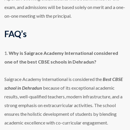
exam, and admissions will be based solely on merit and a one-
on-one meeting with the principal.
FAQ’s
1.
Why is Saigrace Academy International considered
one of the best CBSE schools in Dehradun?
Saigrace Academy International is considered the
Best CBSE
school in Dehradun
because of its exceptional academic
results, well-qualified teachers, modern infrastructure, and a
strong emphasis on extracurricular activities. The school
ensures the holistic development of students by blending
academic excellence with co-curricular engagement.