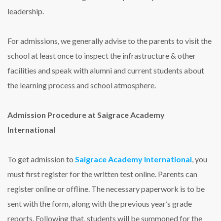
leadership.
For admissions, we generally advise to the parents to visit the
school at least once to inspect the infrastructure & other
facilities and speak with alumni and current students about
the learning process and school atmosphere.
Admission Procedure at Saigrace Academy
International
To get admission to
Saigrace Academy International
, you
must first register for the written test online. Parents can
register online or offline. The necessary paperwork is to be
sent with the form, along with the previous year’s grade
reports. Following that, students will be summoned for the