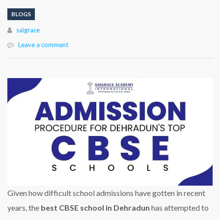
BLOGS
Author
saigrace
Leave a comment
Given how difficult school admissions have gotten in recent
years, the
best CBSE school in Dehradun
has attempted to