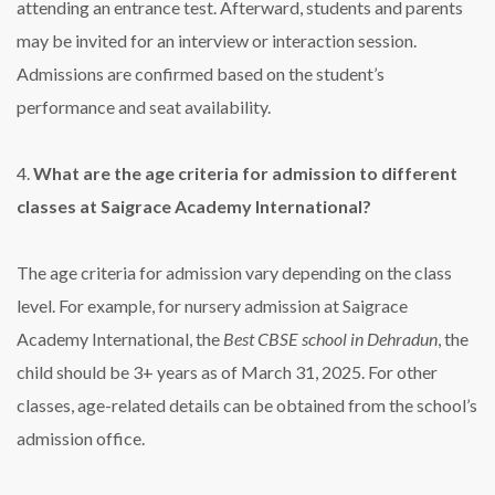
attending an entrance test. Afterward, students and parents
may be invited for an interview or interaction session.
Admissions are confirmed based on the student’s
performance and seat availability.
4.
What are the age criteria for admission to different
classes at Saigrace Academy International?
The age criteria for admission vary depending on the class
level. For example, for nursery admission at Saigrace
Academy International, the
Best CBSE school in Dehradun
, the
child should be 3+ years as of March 31, 2025. For other
classes, age-related details can be obtained from the school’s
admission office.