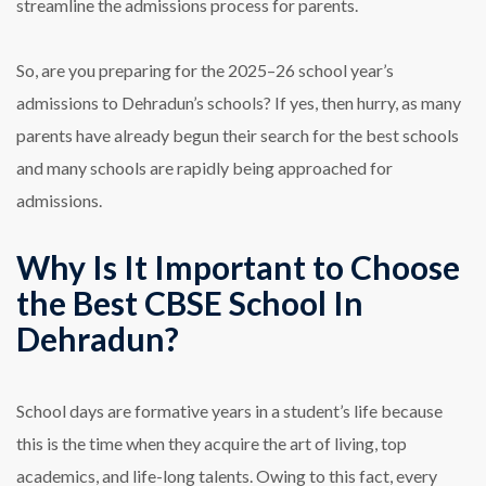
streamline the admissions process for parents.
So, are you preparing for the 2025–26 school year’s
admissions to Dehradun’s schools? If yes, then hurry, as many
parents have already begun their search for the best schools
and many schools are rapidly being approached for
admissions.
Why Is It Important to Choose
the Best CBSE School In
Dehradun?
School days are formative years in a student’s life because
this is the time when they acquire the art of living, top
academics, and life-long talents. Owing to this fact, every