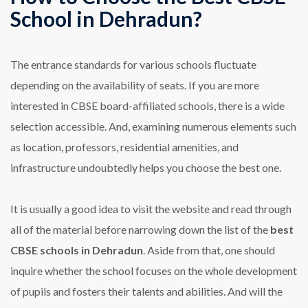
School in Dehradun?
The entrance standards for various schools fluctuate
depending on the availability of seats. If you are more
interested in CBSE board-affiliated schools, there is a wide
selection accessible. And, examining numerous elements such
as location, professors, residential amenities, and
infrastructure undoubtedly helps you choose the best one.
It is usually a good idea to visit the website and read through
all of the material before narrowing down the list of the
best
CBSE schools in Dehradun
. Aside from that, one should
inquire whether the school focuses on the whole development
of pupils and fosters their talents and abilities. And will the