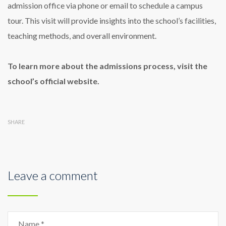
admission office via phone or email to schedule a campus
tour. This visit will provide insights into the school’s facilities,
teaching methods, and overall environment.
To learn more about the admissions process, visit the
school’s official website.
SHARE
Leave a comment