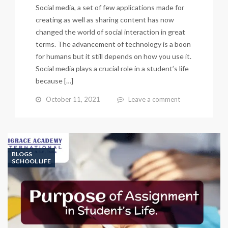
Social media, a set of few applications made for
creating as well as sharing content has now
changed the world of social interaction in great
terms. The advancement of technology is a boon
for humans but it still depends on how you use it.
Social media plays a crucial role in a student’s life
because […]
October 11, 2021
Leave a comment
BLOGS
SCHOOL LIFE