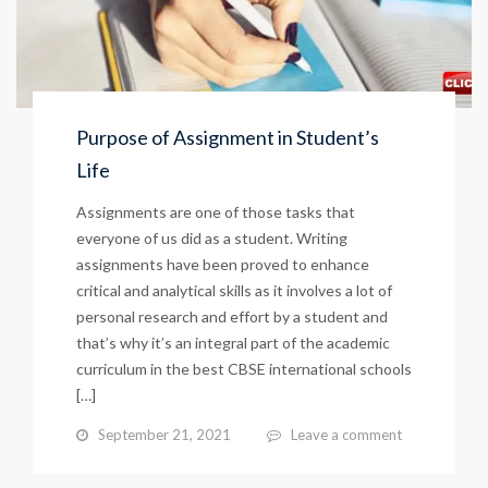
Purpose of Assignment in Student’s
Life
Assignments are one of those tasks that
everyone of us did as a student. Writing
assignments have been proved to enhance
critical and analytical skills as it involves a lot of
personal research and effort by a student and
that’s why it’s an integral part of the academic
curriculum in the best CBSE international schools
[…]
September 21, 2021
Leave a comment