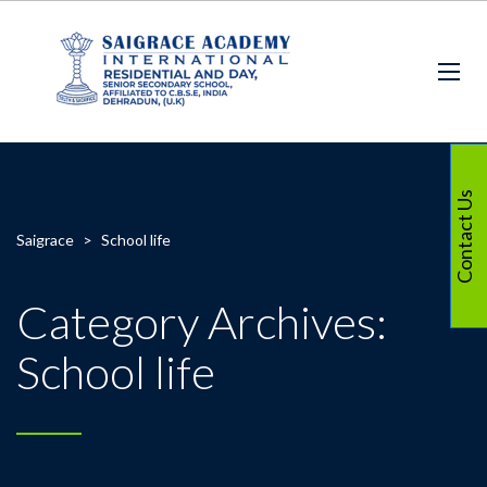
Contact Us
Saigrace
>
School life
Category Archives:
School life