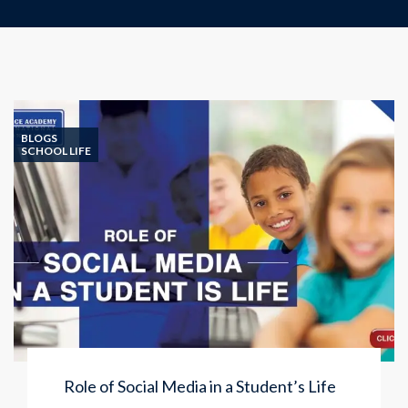
BLOGS
SCHOOL LIFE
Role of Social Media in a Student’s Life