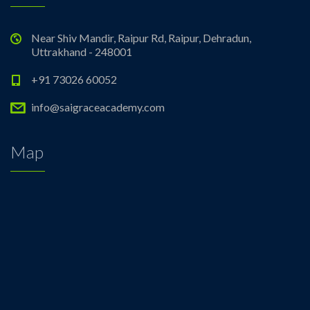
Near Shiv Mandir, Raipur Rd, Raipur, Dehradun,
Uttrakhand - 248001
+91 73026 60052
info@saigraceacademy.com
Map