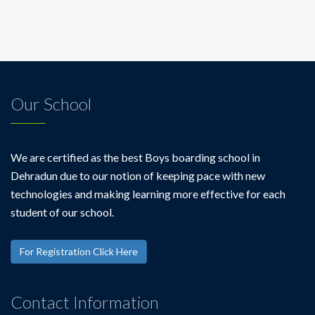
Our School
We are certified as the best Boys boarding school in
Dehradun due to our notion of keeping pace with new
technologies and making learning more effective for each
student of our school.
For Registration Click Here
Contact Information