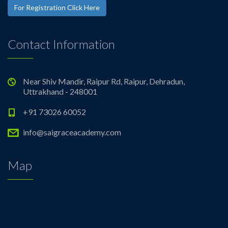
For Registration Click Here
Contact Information
Near Shiv Mandir, Raipur Rd, Raipur, Dehradun,
Uttrakhand - 248001
+91 73026 60052
info@saigraceacademy.com
Map