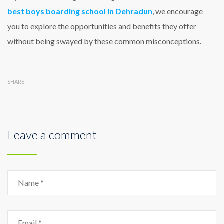
best boys boarding school in Dehradun
, we encourage
you to explore the opportunities and benefits they offer
without being swayed by these common misconceptions.
SHARE
Leave a comment