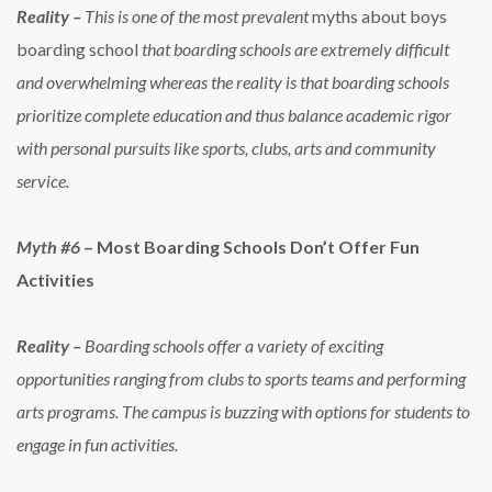
Reality –
This is one of the most prevalent
myths about boys
boarding school
that boarding schools are extremely difficult
and overwhelming whereas the reality is that boarding schools
prioritize complete education and thus balance academic rigor
with personal pursuits like sports, clubs, arts and community
service.
Myth #6
– Most Boarding Schools Don’t Offer Fun
Activities
Reality –
Boarding schools offer a variety of exciting
opportunities ranging from clubs to sports teams and performing
arts programs. The campus is buzzing with options for students to
engage in fun activities.