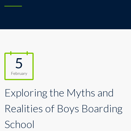
5
February
Exploring the Myths and
Realities of Boys Boarding
School