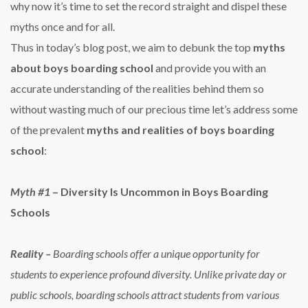
why now it’s time to set the record straight and dispel these
myths once and for all.
Thus in today’s blog post, we aim to debunk the top
myths
about boys boarding school
and provide you with an
accurate understanding of the realities behind them so
without wasting much of our precious time let’s address some
of the prevalent
myths and
realities of boys boarding
school
:
Myth
#1
– Diversity Is Uncommon in Boys Boarding
Schools
Reality
–
Boarding schools offer a unique opportunity for
students to experience profound diversity. Unlike private day or
public schools, boarding schools attract students from various