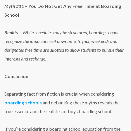
Myth #11
– You Do Not Get Any Free Time at Boarding
School
Reality –
While schedules may be structured, boarding schools
recognize the importance of downtime. In fact, weekends and
designated free time are allotted to allow students to pursue their
interests and recharge.
Conclusion
Separating fact from fiction is crucial when considering
boarding schools
and debunking these myths reveals the
true essence and the
realities of boys boarding school
.
If you’re considering a boarding school education from the