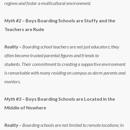
regions and foster a multicultural environment.
Myth #2
– Boys Boarding Schools are Stuffy and the
Teachers are Rude
Reality –
Boarding school teachers are not just educators; they
often become trusted parental figures and friends to
students. Their commitment to creating a supportive environment
is remarkable with many residing on campus as dorm parents and
mentors.
Myth #3
– Boys Boarding Schools are Located in the
Middle of Nowhere
Reality –
Boarding schools are not limited to remote locations; in