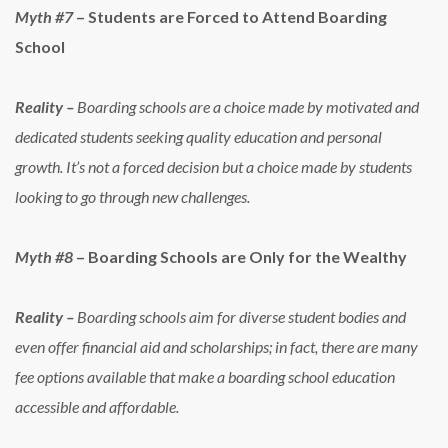
Myth #7
– Students are Forced to Attend Boarding
School
Reality –
Boarding schools are a choice made by motivated and
dedicated students seeking quality education and personal
growth. It’s not a forced decision but a choice made by students
looking to go through new challenges.
Myth #8
– Boarding Schools are Only for the Wealthy
Reality –
Boarding schools aim for diverse student bodies and
even offer financial aid and scholarships; in fact, there are many
fee options available that make a boarding school education
accessible and affordable.