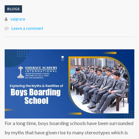
BLOGS
Author
saigrace
Leave a comment
For a long time, boys boarding schools have been surrounded
by myths that have given rise to many stereotypes which is