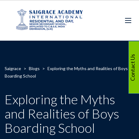
Contact Us
Saigrace
>
Blogs
>
Exploring the Myths and Realities of Boys
Boarding School
Exploring the Myths
and Realities of Boys
Boarding School