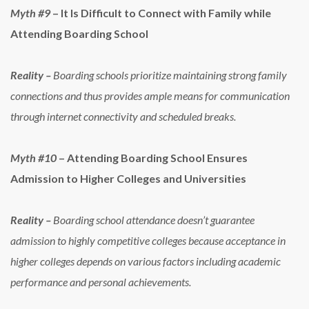
Myth #9
– It Is Difficult to Connect with Family while
Attending Boarding School
Reality –
Boarding schools prioritize maintaining strong family
connections and thus provides ample means for communication
through internet connectivity and scheduled breaks.
Myth #10
– Attending Boarding School Ensures
Admission to Higher Colleges and Universities
Reality –
Boarding school attendance doesn’t guarantee
admission to highly competitive colleges because acceptance in
higher colleges depends on various factors including academic
performance and personal achievements.