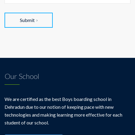
Submit
Our School
We are certified as the best Boys boarding school in
Dehradun due to our notion of keeping pace with new
technologies and making learning more effective for each
student of our school.