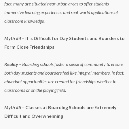
fact, many are situated near urban areas to offer students
immersive learning experiences and real-world applications of
classroom knowledge.
Myth #4
– It Is Difficult for Day Students and Boarders to
Form Close Friendships
Reality –
Boarding schools foster a sense of community to ensure
both day students and boarders feel like integral members. In fact,
abundant opportunities are created for friendships whether in
classrooms or on the playing field.
Myth #5
– Classes at Boarding Schools are Extremely
Difficult and Overwhelming