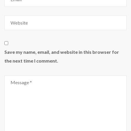
Save my name, email, and website in this browser for
the next time I comment.