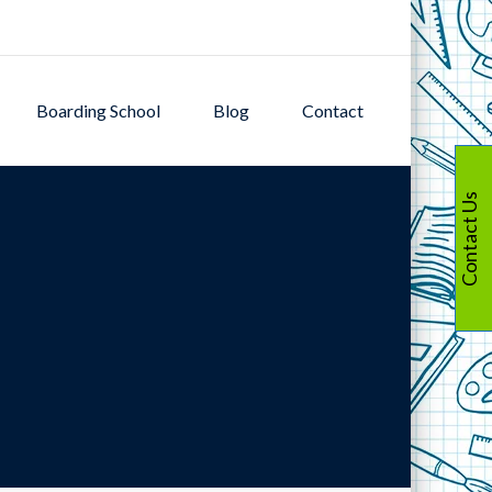
Boarding School
Blog
Contact
Contact Us