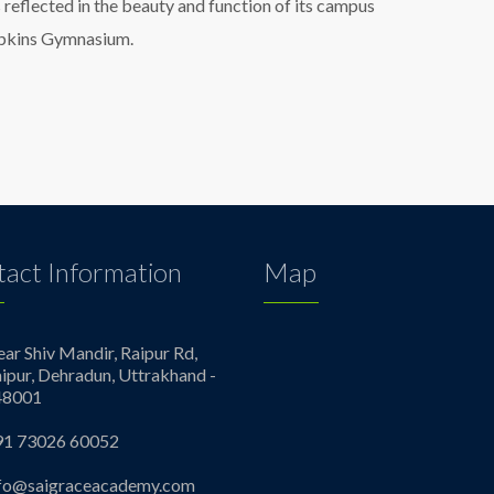
s reflected in the beauty and function of its campus
Hopkins Gymnasium.
act Information
Map
ar Shiv Mandir, Raipur Rd,
ipur, Dehradun, Uttrakhand -
48001
91 73026 60052
nfo@saigraceacademy.com