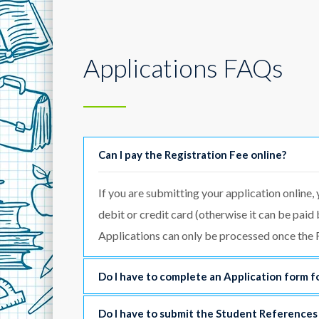
Applications FAQs
Can I pay the Registration Fee online?
If you are submitting your application online, 
debit or credit card (otherwise it can be paid
Applications can only be processed once the R
Do I have to complete an Application form fo
Do I have to submit the Student References