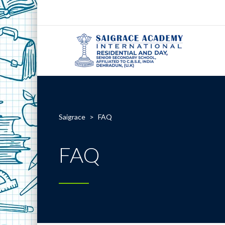
Saigrace
>
FAQ
FAQ