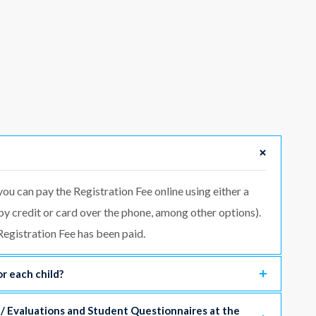
you can pay the Registration Fee online using either a
 by credit or card over the phone, among other options).
egistration Fee has been paid.
r each child?
 / Evaluations and Student Questionnaires at the