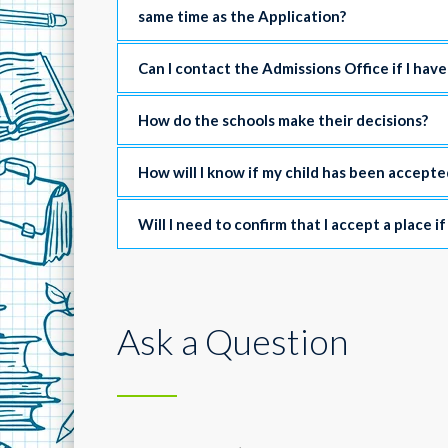
same time as the Application?
Can I contact the Admissions Office if I hav
How do the schools make their decisions?
How will I know if my child has been accepte
Will I need to confirm that I accept a place if
Ask a Question