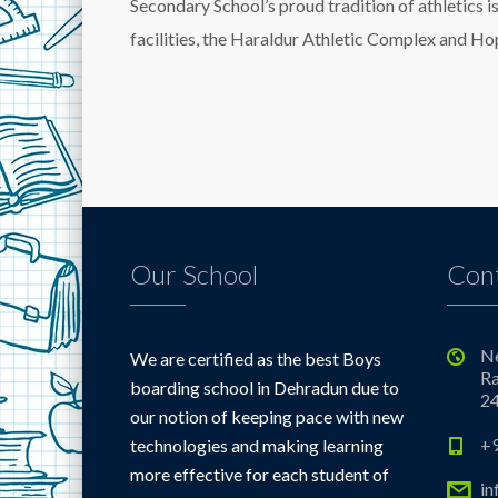
Secondary School’s proud tradition of athletics i
facilities, the Haraldur Athletic Complex and 
Our School
Cont
Ne
We are certified as the best Boys
Ra
boarding school in Dehradun due to
2
our notion of keeping pace with new
+
technologies and making learning
more effective for each student of
i