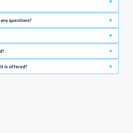
e any questions?
d?
 it is offered?