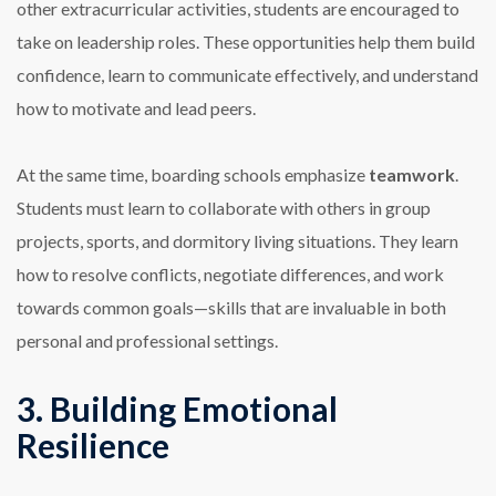
other extracurricular activities, students are encouraged to
take on leadership roles. These opportunities help them build
confidence, learn to communicate effectively, and understand
how to motivate and lead peers.
At the same time, boarding schools emphasize
teamwork
.
Students must learn to collaborate with others in group
projects, sports, and dormitory living situations. They learn
how to resolve conflicts, negotiate differences, and work
towards common goals—skills that are invaluable in both
personal and professional settings.
3. Building Emotional
Resilience