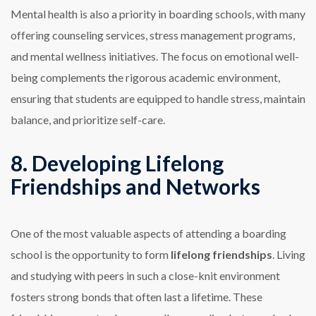
Mental health is also a priority in boarding schools, with many
offering counseling services, stress management programs,
and mental wellness initiatives. The focus on emotional well-
being complements the rigorous academic environment,
ensuring that students are equipped to handle stress, maintain
balance, and prioritize self-care.
8. Developing Lifelong
Friendships and Networks
One of the most valuable aspects of attending a boarding
school is the opportunity to form
lifelong friendships
. Living
and studying with peers in such a close-knit environment
fosters strong bonds that often last a lifetime. These