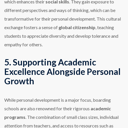
which enhances their
social skills
. They gain exposure to
different perspectives and ways of thinking, which can be
transformative for their personal development. This cultural
exchange fosters a sense of
global citizenship
, teaching
students to appreciate diversity and develop tolerance and
empathy for others.
5. Supporting Academic
Excellence Alongside Personal
Growth
While personal development is a major focus, boarding
schools are also renowned for their rigorous
academic
programs
. The combination of small class sizes, individual
attention from teachers, and access to resources such as