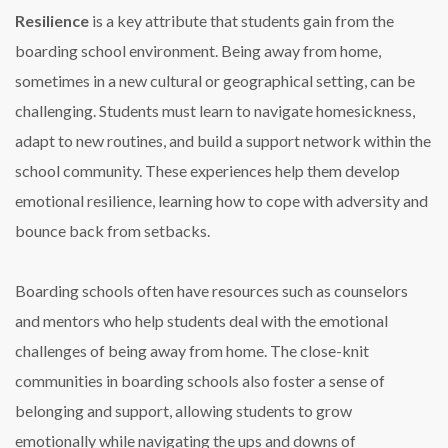
Resilience
is a key attribute that students gain from the
boarding school environment. Being away from home,
sometimes in a new cultural or geographical setting, can be
challenging. Students must learn to navigate homesickness,
adapt to new routines, and build a support network within the
school community. These experiences help them develop
emotional resilience, learning how to cope with adversity and
bounce back from setbacks.
Boarding schools often have resources such as counselors
and mentors who help students deal with the emotional
challenges of being away from home. The close-knit
communities in boarding schools also foster a sense of
belonging and support, allowing students to grow
emotionally while navigating the ups and downs of