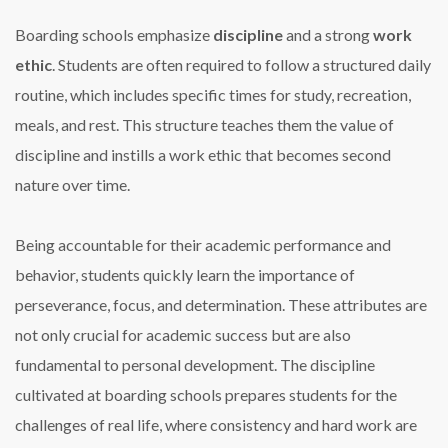
Boarding schools emphasize
discipline
and a strong
work
ethic
. Students are often required to follow a structured daily
routine, which includes specific times for study, recreation,
meals, and rest. This structure teaches them the value of
discipline and instills a work ethic that becomes second
nature over time.
Being accountable for their academic performance and
behavior, students quickly learn the importance of
perseverance, focus, and determination. These attributes are
not only crucial for academic success but are also
fundamental to personal development. The discipline
cultivated at boarding schools prepares students for the
challenges of real life, where consistency and hard work are