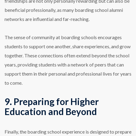
friendships are not only personally rewarding but can also be
beneficial professionally, as many boarding school alumni
networks are influential and far-reaching.
The sense of community at boarding schools encourages
students to support one another, share experiences, and grow
together. These connections often extend beyond the school
years, providing students with a network of peers that can
support them in their personal and professional lives for years
to come.
9. Preparing for Higher
Education and Beyond
Finally, the boarding school experience is designed to prepare