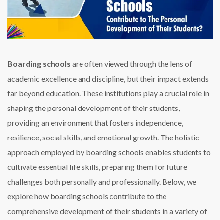
Boarding schools
are often viewed through the lens of
academic excellence and discipline, but their impact extends
far beyond education. These institutions play a crucial role in
shaping the personal development of their students,
providing an environment that fosters independence,
resilience, social skills, and emotional growth. The holistic
approach employed by boarding schools enables students to
cultivate essential life skills, preparing them for future
challenges both personally and professionally. Below, we
explore how boarding schools contribute to the
comprehensive development of their students in a variety of