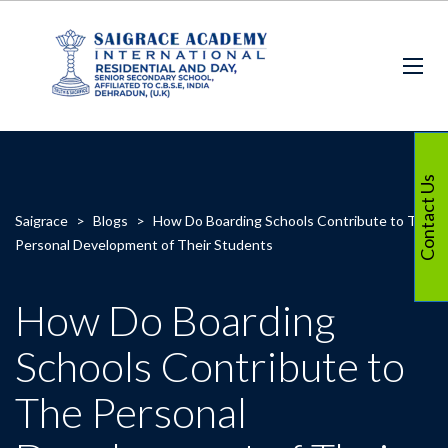
Contact Us
Saigrace
>
Blogs
>
How Do Boarding Schools Contribute to The
Personal Development of Their Students
How Do Boarding
Schools Contribute to
The Personal