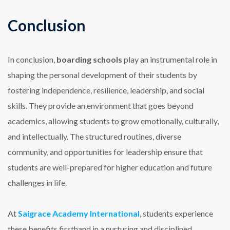
Conclusion
In conclusion,
boarding schools
play an instrumental role in
shaping the personal development of their students by
fostering independence, resilience, leadership, and social
skills. They provide an environment that goes beyond
academics, allowing students to grow emotionally, culturally,
and intellectually. The structured routines, diverse
community, and opportunities for leadership ensure that
students are well-prepared for higher education and future
challenges in life.
At
Saigrace Academy International
, students experience
these benefits firsthand in a nurturing and disciplined