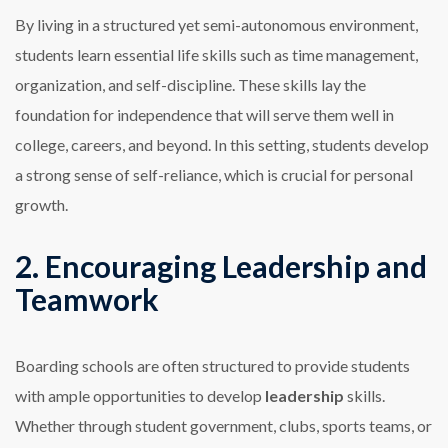
By living in a structured yet semi-autonomous environment,
students learn essential life skills such as time management,
organization, and self-discipline. These skills lay the
foundation for independence that will serve them well in
college, careers, and beyond. In this setting, students develop
a strong sense of self-reliance, which is crucial for personal
growth.
2. Encouraging Leadership and
Teamwork
Boarding schools are often structured to provide students
with ample opportunities to develop
leadership
skills.
Whether through student government, clubs, sports teams, or