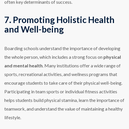
often key determinants of success.
7. Promoting Holistic Health
and Well-being
Boarding schools understand the importance of developing
the whole person, which includes a strong focus on
physical
and mental health
. Many institutions offer a wide range of
sports, recreational activities, and wellness programs that
encourage students to take care of their physical well-being.
Participating in team sports or individual fitness activities
helps students build physical stamina, learn the importance of
teamwork, and understand the value of maintaining a healthy
lifestyle.