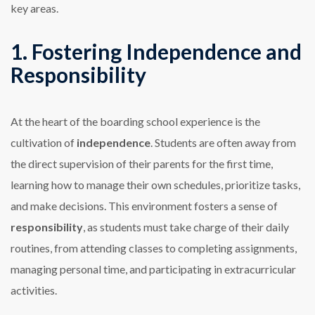
key areas.
1. Fostering Independence and
Responsibility
At the heart of the boarding school experience is the
cultivation of
independence
. Students are often away from
the direct supervision of their parents for the first time,
learning how to manage their own schedules, prioritize tasks,
and make decisions. This environment fosters a sense of
responsibility
, as students must take charge of their daily
routines, from attending classes to completing assignments,
managing personal time, and participating in extracurricular
activities.