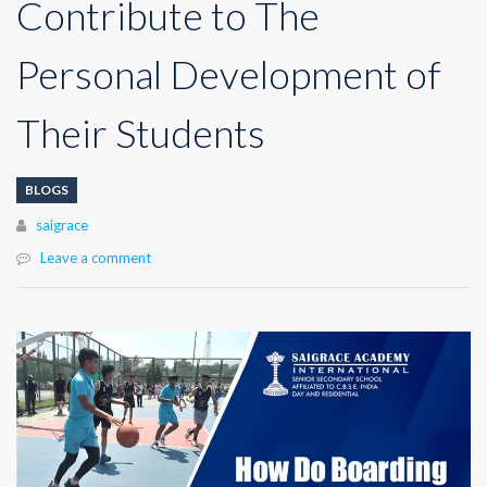
Contribute to The
Personal Development of
Their Students
BLOGS
Author
saigrace
Leave a comment