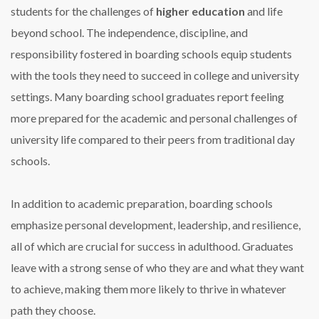
students for the challenges of
higher education
and life
beyond school. The independence, discipline, and
responsibility fostered in boarding schools equip students
with the tools they need to succeed in college and university
settings. Many boarding school graduates report feeling
more prepared for the academic and personal challenges of
university life compared to their peers from traditional day
schools.
In addition to academic preparation, boarding schools
emphasize personal development, leadership, and resilience,
all of which are crucial for success in adulthood. Graduates
leave with a strong sense of who they are and what they want
to achieve, making them more likely to thrive in whatever
path they choose.