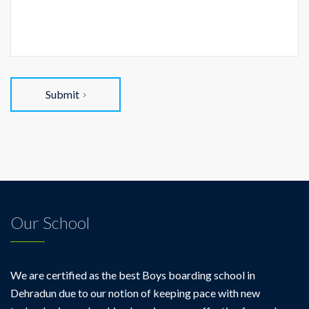
Submit
Our School
We are certified as the best Boys boarding school in
Dehradun due to our notion of keeping pace with new