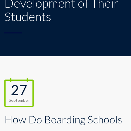
Development of Their
Students
27
September
How Do Boarding Schools