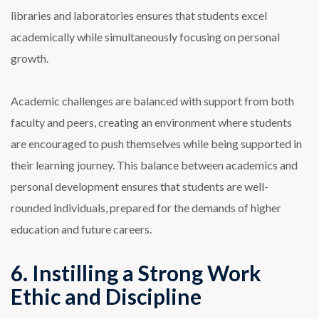
libraries and laboratories ensures that students excel
academically while simultaneously focusing on personal
growth.
Academic challenges are balanced with support from both
faculty and peers, creating an environment where students
are encouraged to push themselves while being supported in
their learning journey. This balance between academics and
personal development ensures that students are well-
rounded individuals, prepared for the demands of higher
education and future careers.
6. Instilling a Strong Work
Ethic and Discipline