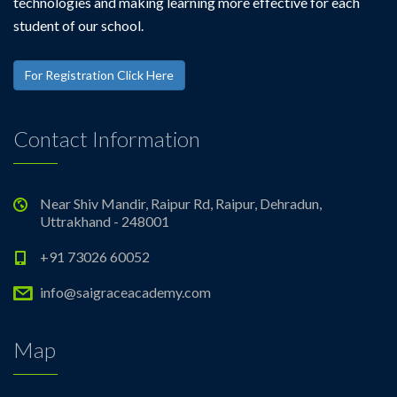
technologies and making learning more effective for each
student of our school.
For Registration Click Here
Contact Information
Near Shiv Mandir, Raipur Rd, Raipur, Dehradun,
Uttrakhand - 248001
+91 73026 60052
info@saigraceacademy.com
Map