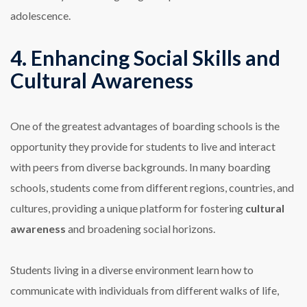
adolescence.
4. Enhancing Social Skills and
Cultural Awareness
One of the greatest advantages of boarding schools is the
opportunity they provide for students to live and interact
with peers from diverse backgrounds. In many boarding
schools, students come from different regions, countries, and
cultures, providing a unique platform for fostering
cultural
awareness
and broadening social horizons.
Students living in a diverse environment learn how to
communicate with individuals from different walks of life,