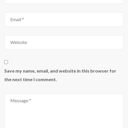
Save my name, email, and website in this browser for
the next time I comment.