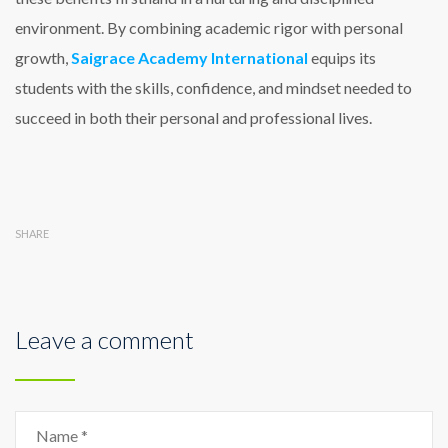
environment. By combining academic rigor with personal
growth,
Saigrace Academy International
equips its
students with the skills, confidence, and mindset needed to
succeed in both their personal and professional lives.
SHARE
Leave a comment