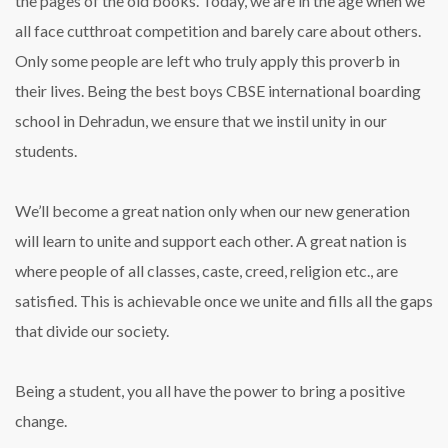
the pages of the old books. Today, we are in the age when we
all face cutthroat competition and barely care about others.
Only some people are left who truly apply this proverb in
their lives. Being the best boys CBSE international boarding
school in Dehradun, we ensure that we instil unity in our
students.
We’ll become a great nation only when our new generation
will learn to unite and support each other. A great nation is
where people of all classes, caste, creed, religion etc., are
satisfied. This is achievable once we unite and fills all the gaps
that divide our society.
Being a student, you all have the power to bring a positive
change.