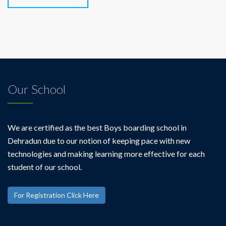
Our School
We are certified as the best Boys boarding school in
Dehradun due to our notion of keeping pace with new
technologies and making learning more effective for each
student of our school.
For Registration Click Here