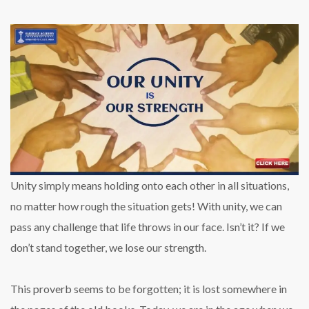
Unity simply means holding onto each other in all situations,
no matter how rough the situation gets! With unity, we can
pass any challenge that life throws in our face. Isn’t it? If we
don’t stand together, we lose our strength.
This proverb seems to be forgotten; it is lost somewhere in