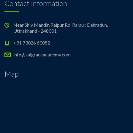
Contact Information
Near Shiv Mandir, Raipur Rd, Raipur, Dehradun,
Uttrakhand - 248001
+91 73026 60052
info@saigraceacademy.com
Map