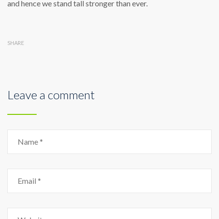
and hence we stand tall stronger than ever.
SHARE
Leave a comment