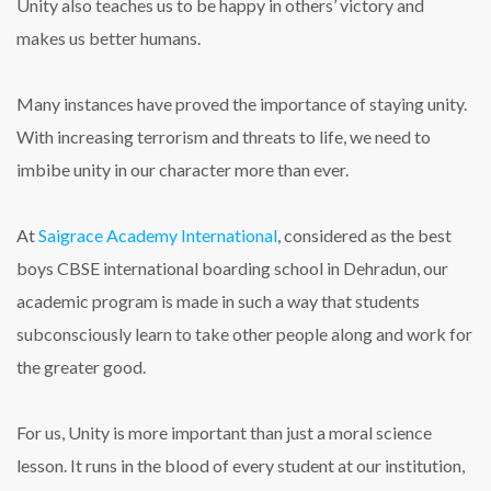
Unity also teaches us to be happy in others’ victory and
makes us better humans.
Many instances have proved the importance of staying unity.
With increasing terrorism and threats to life, we need to
imbibe unity in our character more than ever.
At
Saigrace Academy International
, considered as the best
boys CBSE international boarding school in Dehradun, our
academic program is made in such a way that students
subconsciously learn to take other people along and work for
the greater good.
For us, Unity is more important than just a moral science
lesson. It runs in the blood of every student at our institution,