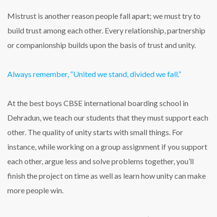
Mistrust is another reason people fall apart; we must try to
build trust among each other. Every relationship, partnership
or companionship builds upon the basis of trust and unity.
Always remember, “United we stand, divided we fall.”
At the best boys CBSE international boarding school in
Dehradun, we teach our students that they must support each
other. The quality of unity starts with small things. For
instance, while working on a group assignment if you support
each other, argue less and solve problems together, you’ll
finish the project on time as well as learn how unity can make
more people win.