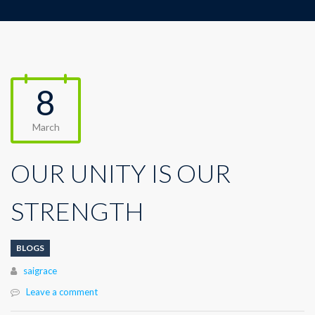
8
March
OUR UNITY IS OUR
STRENGTH
BLOGS
Author
saigrace
Leave a comment