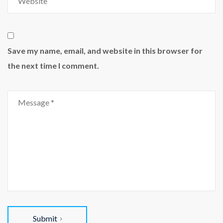
Save my name, email, and website in this browser for
the next time I comment.
Submit