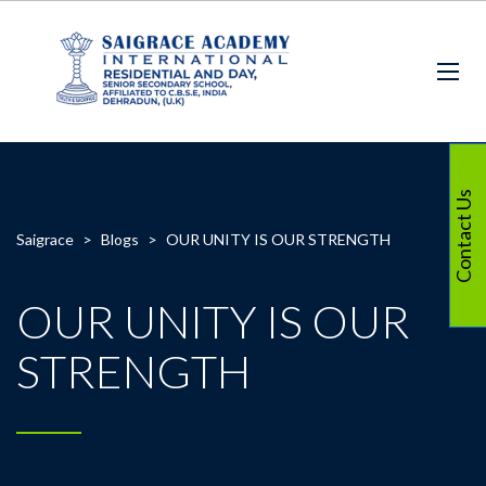
Contact Us
Saigrace
>
Blogs
>
OUR UNITY IS OUR STRENGTH
OUR UNITY IS OUR
STRENGTH