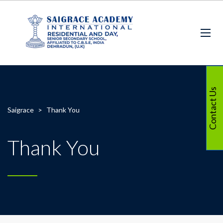
Contact Us
Saigrace
>
Thank You
Thank You