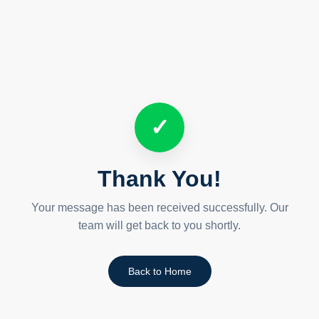
✓
Thank You!
Your message has been received successfully. Our
team will get back to you shortly.
Back to Home