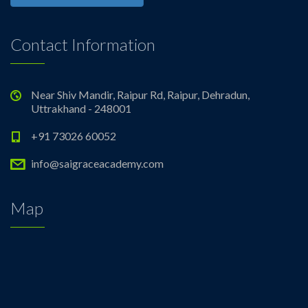
Contact Information
Near Shiv Mandir, Raipur Rd, Raipur, Dehradun,
Uttrakhand - 248001
+91 73026 60052
info@saigraceacademy.com
Map