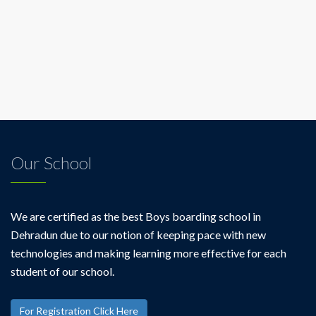
Our School
We are certified as the best Boys boarding school in
Dehradun due to our notion of keeping pace with new
technologies and making learning more effective for each
student of our school.
For Registration Click Here