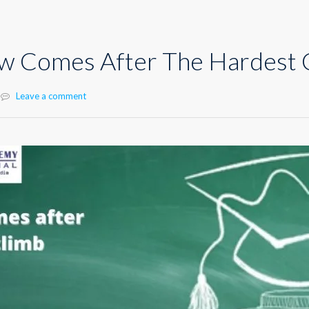
ew Comes After The Hardest 
Leave a comment