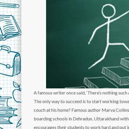
A famous writer once said, ‘There’s nothing such a
The only way to succeed is to start working towa
couch at his home? Famous author Marva Collins
boarding schools in Dehradun, Uttarakhand with th
encourages their students to work hard and put in 