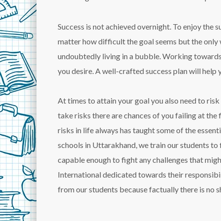
Success is not achieved overnight. To enjoy the 
matter how difficult the goal seems but the only 
undoubtedly living in a bubble. Working towards 
you desire. A well-crafted success plan will help 
At times to attain your goal you also need to ris
take risks there are chances of you failing at th
risks in life always has taught some of the essent
schools in Uttarakhand, we train our students to 
capable enough to fight any challenges that mig
International dedicated towards their responsibil
from our students because factually there is no sh