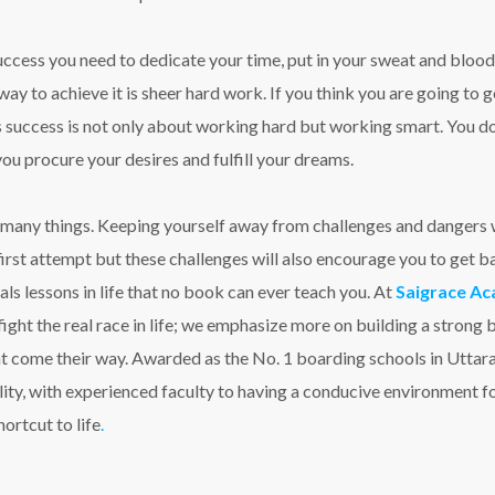
success you need to dedicate your time, put in your sweat and blood
way to achieve it is sheer hard work. If you think you are going to 
success is not only about working hard but working smart. You don
you procure your desires and fulfill your dreams.
k many things. Keeping yourself away from challenges and dangers wi
e first attempt but these challenges will also encourage you to get 
ials lessons in life that no book can ever teach you. At
Saigrace Ac
fight the real race in life; we emphasize more on building a strong 
ht come their way. Awarded as the No. 1 boarding schools in Utt
ity, with experienced faculty to having a conducive environment fo
ortcut to life
.