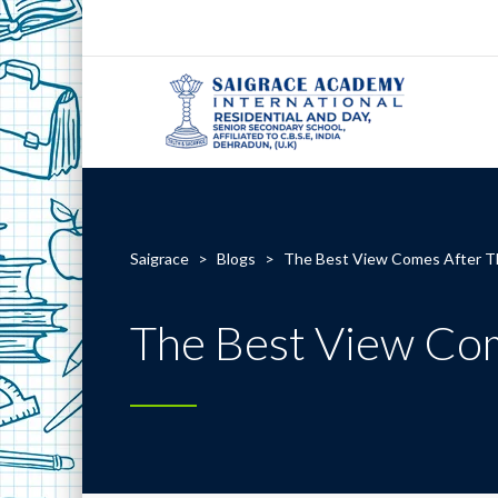
Saigrace
>
Blogs
>
The Best View Comes After T
The Best View Co