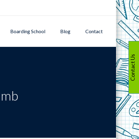
Boarding School
Blog
Contact
Contact Us
limb