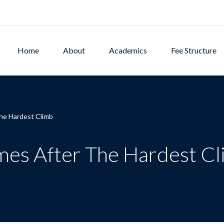
Home
About
Academics
Fee Structure
he Hardest Climb
mes After The Hardest C