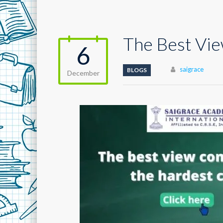
The Best Vi
6
Author
saigrace
BLOGS
December