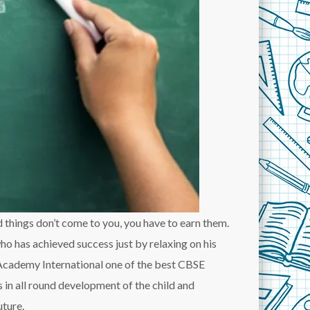
od things don’t come to you, you have to earn them.
o has achieved success just by relaxing on his
Academy International one of the best CBSE
 in all round development of the child and
uture.