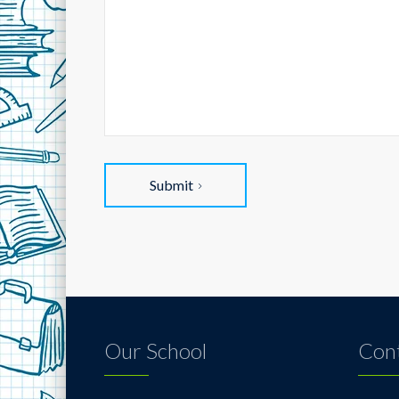
Submit
Our School
Cont