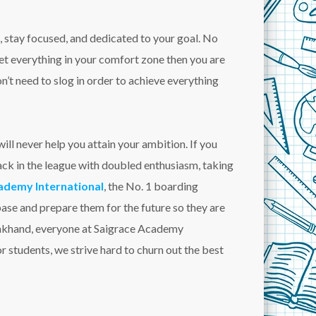
, stay focused, and dedicated to your goal. No
get everything in your comfort zone then you are
’t need to slog in order to achieve everything
ll never help you attain your ambition. If you
back in the league with doubled enthusiasm, taking
ademy International
, the No. 1 boarding
base and prepare them for the future so they are
arakhand, everyone at Saigrace Academy
r students, we strive hard to churn out the best