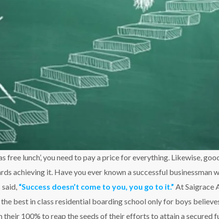
s free lunch’, you need to pay a price for everything. Likewise, go
rds achieving it. Have you ever known a successful businessman wh
 said,
“Success doesn’t come to you, you go to it.”
At Saigrace 
e best in class residential boarding school only for boys believes
their 100% to reap the seeds of their efforts to attain a secured f