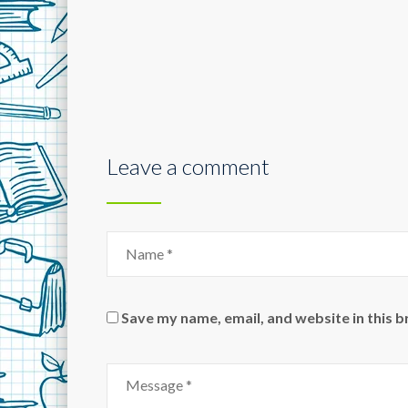
Leave a comment
Save my name, email, and website in this 