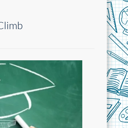
Climb