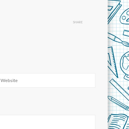
SHARE