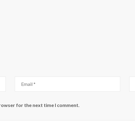
browser for the next time I comment.