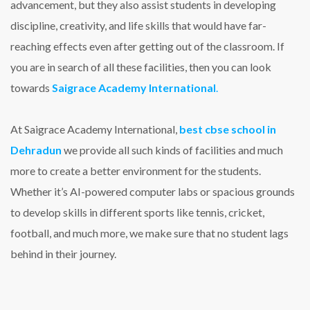
advancement, but they also assist students in developing
discipline, creativity, and life skills that would have far-
reaching effects even after getting out of the classroom. If
you are in search of all these facilities, then you can look
towards
S
aigrace Academy International
.
At Saigrace Academy International,
best cbse school in
Dehradun
we provide all such kinds of facilities and much
more to create a better environment for the students.
Whether it’s AI-powered computer labs or spacious grounds
to develop skills in different sports like tennis, cricket,
football, and much more, we make sure that no student lags
behind in their journey.