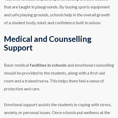
that are taught in playgrounds. By buying sports equipment
and safe playing grounds, schools help in the overall growth
of a student body, mind, and confidence built in unison.
Medical and Counselling
Support
Basic medical
facilities in schools
and emotional counselling
should be provided to the students, along with a first-aid
room and a trained nurse. This helps them feel a sense of
protection and care.
Emotional support assists the students in coping with stress,
anxiety, or personal issues. Once schools put wellness at the