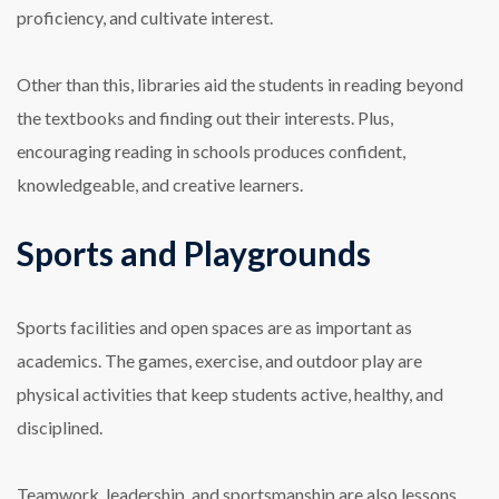
proficiency, and cultivate interest.
Other than this, libraries aid the students in reading beyond
the textbooks and finding out their interests. Plus,
encouraging reading in schools produces confident,
knowledgeable, and creative learners.
Sports and Playgrounds
Sports facilities and open spaces are as important as
academics. The games, exercise, and outdoor play are
physical activities that keep students active, healthy, and
disciplined.
Teamwork, leadership, and sportsmanship are also lessons