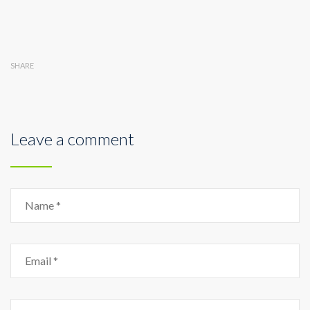
SHARE
Leave a comment