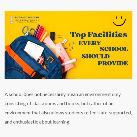
A school does not necessarily mean an environment only
consisting of classrooms and books, but rather of an
environment that also allows students to feel safe, supported,
and enthusiastic about learning.