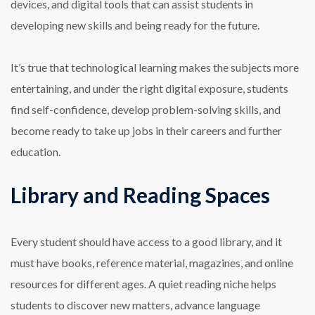
devices, and digital tools that can assist students in
developing new skills and being ready for the future.
It’s true that technological learning makes the subjects more
entertaining, and under the right digital exposure, students
find self-confidence, develop problem-solving skills, and
become ready to take up jobs in their careers and further
education.
Library and Reading Spaces
Every student should have access to a good library, and it
must have books, reference material, magazines, and online
resources for different ages. A quiet reading niche helps
students to discover new matters, advance language