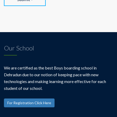
Our School
We are certified as the best Boys boarding school in
Dehradun due to our notion of keeping pace with new
technologies and making learning more effective for each
student of our school.
For Registration Click Here