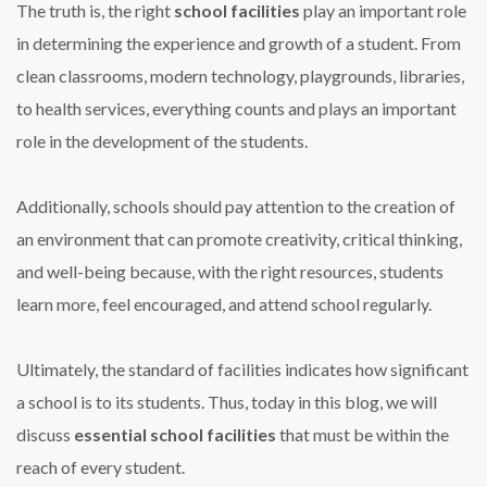
The truth is, the right
school facilities
play an important role
in determining the experience and growth of a student. From
clean classrooms, modern technology, playgrounds, libraries,
to health services, everything counts and plays an important
role in the development of the students.
Additionally, schools should pay attention to the creation of
an environment that can promote creativity, critical thinking,
and well-being because, with the right resources, students
learn more, feel encouraged, and attend school regularly.
Ultimately, the standard of facilities indicates how significant
a school is to its students. Thus, today in this blog, we will
discuss
essential school facilities
that must be within the
reach of every student.