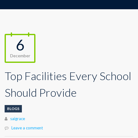
6
December
Top Facilities Every School
Should Provide
BLOGS
Author
saigrace
Leave a comment