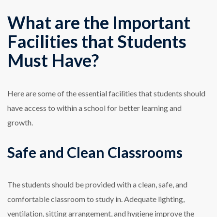
What are the Important
Facilities that Students
Must Have?
Here are some of the essential facilities that students should
have access to within a school for better learning and
growth.
Safe and Clean Classrooms
The students should be provided with a clean, safe, and
comfortable classroom to study in. Adequate lighting,
ventilation, sitting arrangement, and hygiene improve the