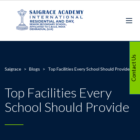
Contact Us
Saigrace
>
Blogs
>
Top Facilities Every School Should Provide
Top Facilities Every
School Should Provide