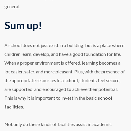
general.
Sum up!
A school does not just exist in a building, but is a place where
children learn, develop, and have a good foundation for life.
When a proper environment is offered, learning becomes a
lot easier, safer, and more pleasant. Plus, with the presence of
the appropriate resources in a school, students feel secure,
are supported, and encouraged to achieve their potential.
This is why it is important to invest in the basic
school
facilities
.
Not only do these kinds of facilities assist in academic