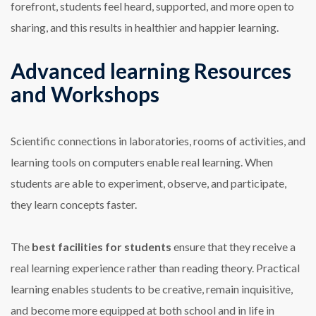
forefront, students feel heard, supported, and more open to
sharing, and this results in healthier and happier learning.
Advanced learning Resources
and Workshops
Scientific connections in laboratories, rooms of activities, and
learning tools on computers enable real learning. When
students are able to experiment, observe, and participate,
they learn concepts faster.
The
best facilities for students
ensure that they receive a
real learning experience rather than reading theory. Practical
learning enables students to be creative, remain inquisitive,
and become more equipped at both school and in life in