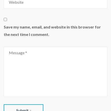
Save my name, email, and website in this browser for
the next time I comment.
Submit