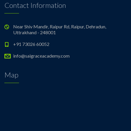
Contact Information
Near Shiv Mandir, Raipur Rd, Raipur, Dehradun,
Uttrakhand - 248001
+91 73026 60052
info@saigraceacademy.com
Map