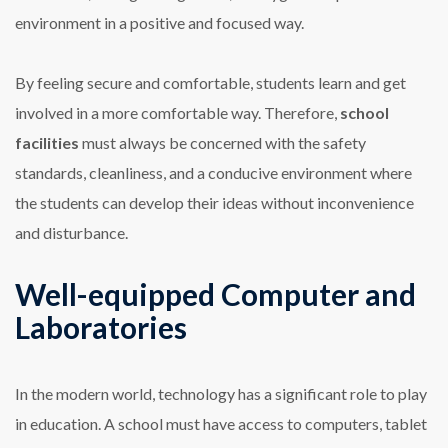
environment in a positive and focused way.
By feeling secure and comfortable, students learn and get
involved in a more comfortable way. Therefore,
school
facilities
must always be concerned with the safety
standards, cleanliness, and a conducive environment where
the students can develop their ideas without inconvenience
and disturbance.
Well-equipped Computer and
Laboratories
In the modern world, technology has a significant role to play
in education. A school must have access to computers, tablet