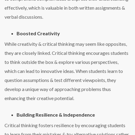
effectively, which is valuable in both written assignments &
verbal discussions.
Boosted Creativity
While creativity & critical thinking may seem like opposites,
they are closely linked. Critical thinking encourages students
to think outside the box & explore various perspectives,
which can lead to innovative ideas. When students learn to
question assumptions & test different viewpoints, they
develop a unique way of approaching problems thus
enhancing their creative potential.
Building Resilience & Independence
Critical thinking fosters resilience by encouraging students
to learn from their mistakes & try alternative solutions rather