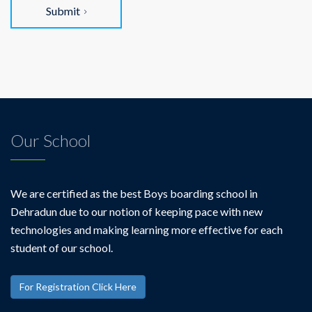
Submit
Our School
We are certified as the best Boys boarding school in
Dehradun due to our notion of keeping pace with new
technologies and making learning more effective for each
student of our school.
For Registration Click Here