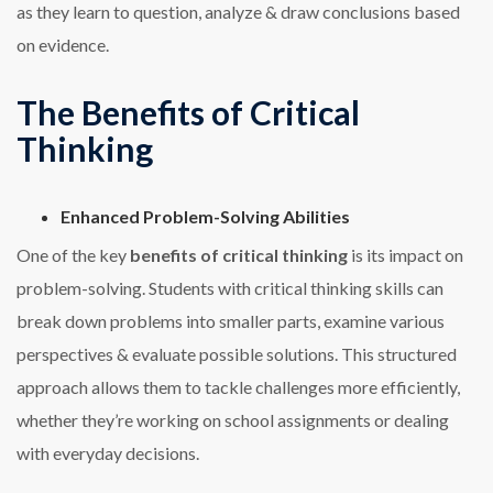
as they learn to question, analyze & draw conclusions based
on evidence.
The Benefits of Critical
Thinking
Enhanced Problem-Solving Abilities
One of the key
benefits of critical thinking
is its impact on
problem-solving. Students with critical thinking skills can
break down problems into smaller parts, examine various
perspectives & evaluate possible solutions. This structured
approach allows them to tackle challenges more efficiently,
whether they’re working on school assignments or dealing
with everyday decisions.