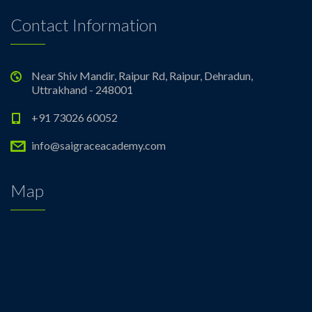
Contact Information
Near Shiv Mandir, Raipur Rd, Raipur, Dehradun,
Uttrakhand - 248001
+91 73026 60052
info@saigraceacademy.com
Map