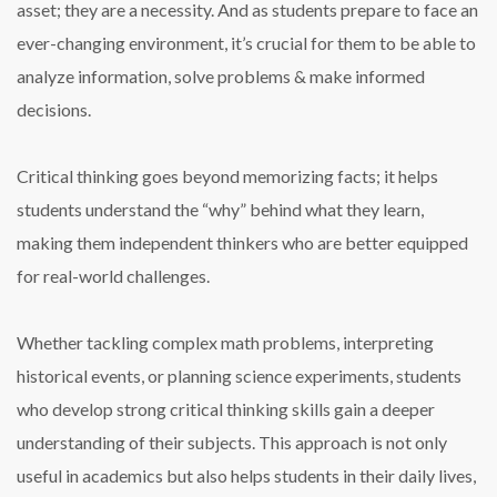
asset; they are a necessity. And as students prepare to face an
ever-changing environment, it’s crucial for them to be able to
analyze information, solve problems & make informed
decisions.
Critical thinking goes beyond memorizing facts; it helps
students understand the “why” behind what they learn,
making them independent thinkers who are better equipped
for real-world challenges.
Whether tackling complex math problems, interpreting
historical events, or planning science experiments, students
who develop strong critical thinking skills gain a deeper
understanding of their subjects. This approach is not only
useful in academics but also helps students in their daily lives,