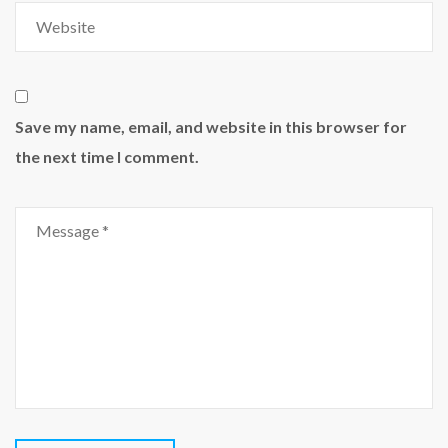
Save my name, email, and website in this browser for
the next time I comment.