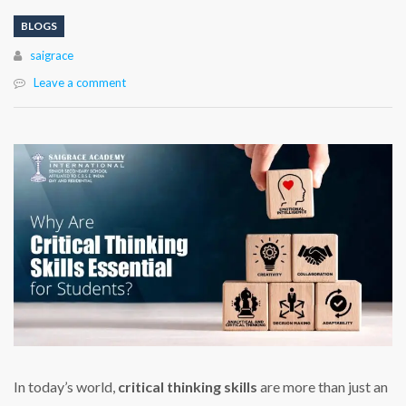
BLOGS
Author
saigrace
Leave a comment
In today’s world,
critical thinking skills
are more than just an