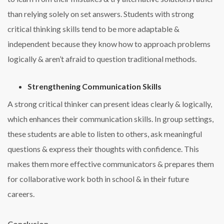
than relying solely on set answers. Students with strong
critical thinking skills tend to be more adaptable &
independent because they know how to approach problems
logically & aren’t afraid to question traditional methods.
Strengthening Communication Skills
A strong critical thinker can present ideas clearly & logically,
which enhances their communication skills. In group settings,
these students are able to listen to others, ask meaningful
questions & express their thoughts with confidence. This
makes them more effective communicators & prepares them
for collaborative work both in school & in their future
careers.
Conclusion