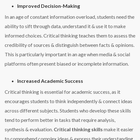
Improved Decision-Making
In an age of constant information overload, students need the
ability to sift through data, understand it & use it to make
informed choices. Critical thinking teaches them to assess the
credibility of sources & distinguish between facts & opinions.
This is particularly important in an age when media & social
platforms often present biased or incomplete information.
Increased Academic Success
Critical thinking is essential for academic success, as it
encourages students to think independently & connect ideas
across different subjects. Students who develop these skills
tend to perform better in tasks that require analysis,
synthesis & evaluation.
Critical thinking skills
make it easier
to comprehend complex ideas & express their understanding