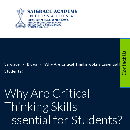
Contact Us
Saigrace
>
Blogs
>
Why Are Critical Thinking Skills Essential for
Students?
Why Are Critical
Thinking Skills
Essential for Students?