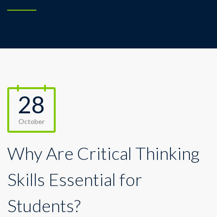
28
October
Why Are Critical Thinking
Skills Essential for
Students?