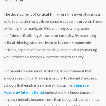
The development of
critical thinking skills
gives students a
solid foundation for both personal & academic growth. These
skills help them navigate life’s challenges with greater
confidence, flexibility & a sense of curiosity. By practicing
critical thinking, students learn to become responsible
citizens, capable of understanding complex issues, making
well-informed decisions & contributing to society.
For parents & educators, fostering an environment that
encourages critical thinking is crucial to students’ success.
Schools that emphasize these skills, such as
Saigrace
Academy International
, understand the importance of
helping students become more than just good learners; they