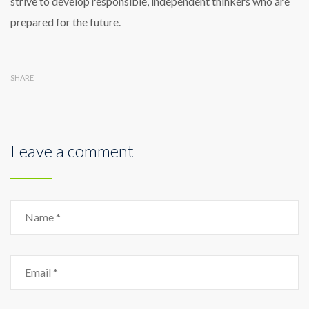
strive to develop responsible, independent thinkers who are
prepared for the future.
SHARE
Leave a comment