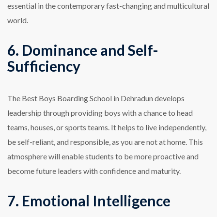
essential in the contemporary fast-changing and multicultural
world.
6. Dominance and Self-
Sufficiency
The Best Boys Boarding School in Dehradun develops
leadership through providing boys with a chance to head
teams, houses, or sports teams. It helps to live independently,
be self-reliant, and responsible, as you are not at home. This
atmosphere will enable students to be more proactive and
become future leaders with confidence and maturity.
7. Emotional Intelligence