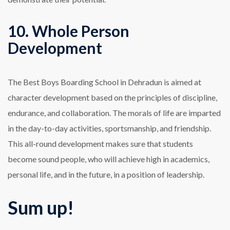
10. Whole Person
Development
The Best Boys Boarding School in Dehradun is aimed at
character development based on the principles of discipline,
endurance, and collaboration. The morals of life are imparted
in the day-to-day activities, sportsmanship, and friendship.
This all-round development makes sure that students
become sound people, who will achieve high in academics,
personal life, and in the future, in a position of leadership.
Sum up!