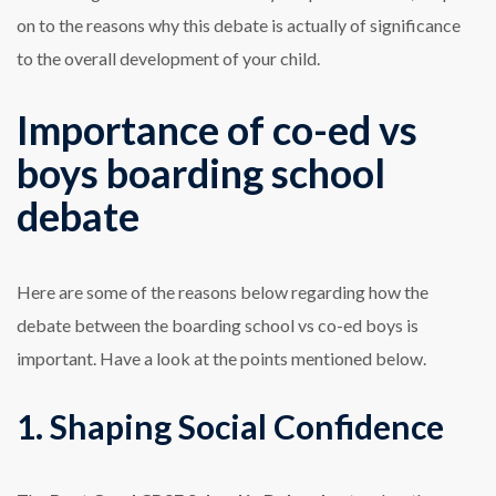
on to the reasons why this debate is actually of significance
to the overall development of your child.
Importance of co-ed vs
boys boarding school
debate
Here are some of the reasons below regarding how the
debate between the boarding school vs co-ed boys is
important. Have a look at the points mentioned below.
1. Shaping Social Confidence