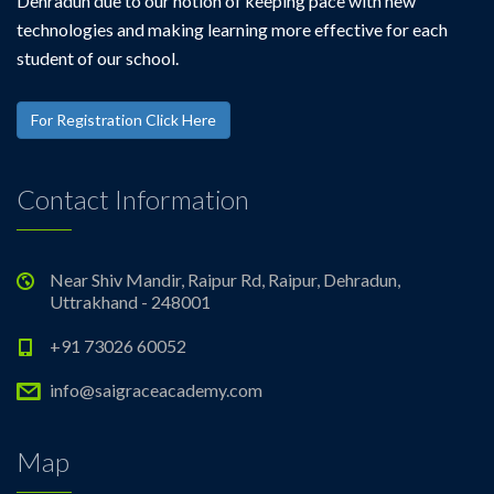
Dehradun due to our notion of keeping pace with new
technologies and making learning more effective for each
student of our school.
For Registration Click Here
Contact Information
Near Shiv Mandir, Raipur Rd, Raipur, Dehradun,
Uttrakhand - 248001
+91 73026 60052
info@saigraceacademy.com
Map