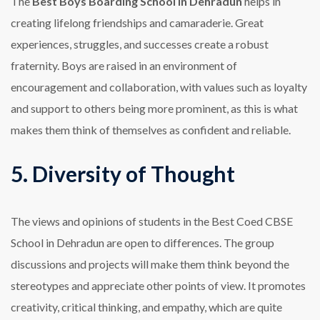
The
Best Boys Boarding School in Dehradun
helps in
creating lifelong friendships and camaraderie. Great
experiences, struggles, and successes create a robust
fraternity. Boys are raised in an environment of
encouragement and collaboration, with values such as loyalty
and support to others being more prominent, as this is what
makes them think of themselves as confident and reliable.
5. Diversity of Thought
The views and opinions of students in the Best Coed CBSE
School in Dehradun are open to differences. The group
discussions and projects will make them think beyond the
stereotypes and appreciate other points of view. It promotes
creativity, critical thinking, and empathy, which are quite