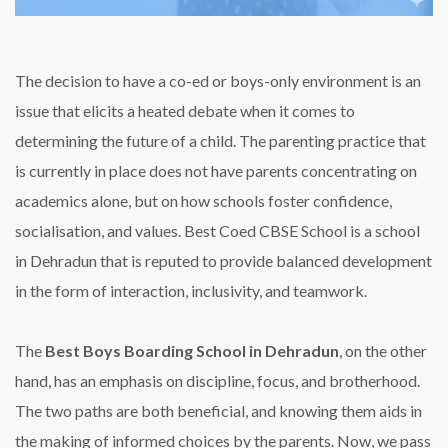
The decision to have a co-ed or boys-only environment is an
issue that elicits a heated debate when it comes to
determining the future of a child. The parenting practice that
is currently in place does not have parents concentrating on
academics alone, but on how schools foster confidence,
socialisation, and values. Best Coed CBSE School is a school
in Dehradun that is reputed to provide balanced development
in the form of interaction, inclusivity, and teamwork.
The
Best Boys Boarding School in Dehradun
, on the other
hand, has an emphasis on discipline, focus, and brotherhood.
The two paths are both beneficial, and knowing them aids in
the making of informed choices by the parents. Now, we pass