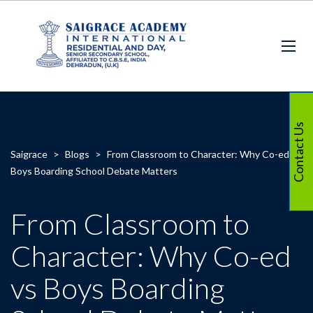
Contact Us
Saigrace
>
Blogs
>
From Classroom to Character: Why Co-ed vs
Boys Boarding School Debate Matters
From Classroom to
Character: Why Co-ed
vs Boys Boarding