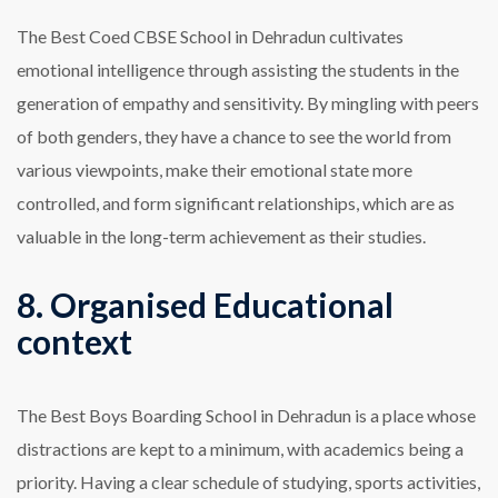
The Best Coed CBSE School in Dehradun cultivates
emotional intelligence through assisting the students in the
generation of empathy and sensitivity. By mingling with peers
of both genders, they have a chance to see the world from
various viewpoints, make their emotional state more
controlled, and form significant relationships, which are as
valuable in the long-term achievement as their studies.
8. Organised Educational
context
The Best Boys Boarding School in Dehradun is a place whose
distractions are kept to a minimum, with academics being a
priority. Having a clear schedule of studying, sports activities,