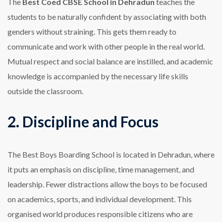
The
Best Coed CBSE School in Dehradun
teaches the
students to be naturally confident by associating with both
genders without straining. This gets them ready to
communicate and work with other people in the real world.
Mutual respect and social balance are instilled, and academic
knowledge is accompanied by the necessary life skills
outside the classroom.
2. Discipline and Focus
The Best Boys Boarding School is located in Dehradun, where
it puts an emphasis on discipline, time management, and
leadership. Fewer distractions allow the boys to be focused
on academics, sports, and individual development. This
organised world produces responsible citizens who are