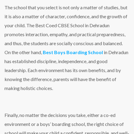
The school that you select is not only a matter of studies, but
it is also a matter of character, confidence, and the growth of
your child. The Best Coed CBSE School in Dehradun
promotes interaction, empathy, and practical preparedness,
and thus, the students are socially conscious and balanced.
On the other hand,
Best Boys Boarding School
in Dehradun
has established discipline, independence, and good
leadership. Each environment has its own benefits, and by
knowing the difference, parents will have the benefit of
making holistic choices.
Finally, no matter the decisions you take, either a co-ed
environment or a boys’ boarding school, the right choice of
school will make your child a confident, responsible, and well-