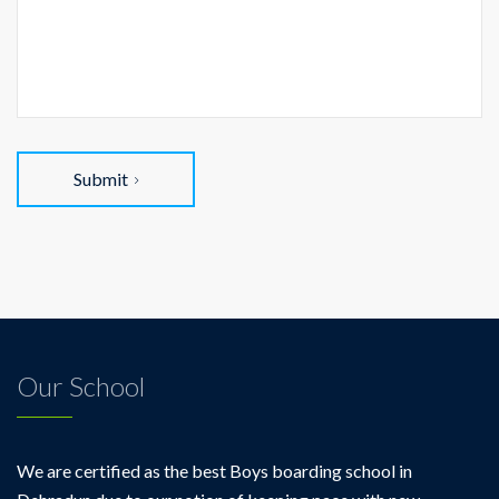
Submit
Our School
We are certified as the best Boys boarding school in