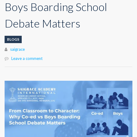
Boys Boarding School
Debate Matters
BLOGS
Author
saigrace
Leave a comment