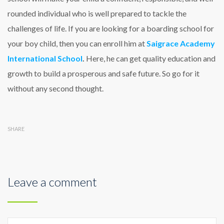
rounded individual who is well prepared to tackle the
challenges of life. If you are looking for a boarding school for
your boy child, then you can enroll him at
Saigrace Academy
International School
.
Here, he can get quality education and
growth to build a prosperous and safe future. So go for it
without any second thought.
SHARE
Leave a comment