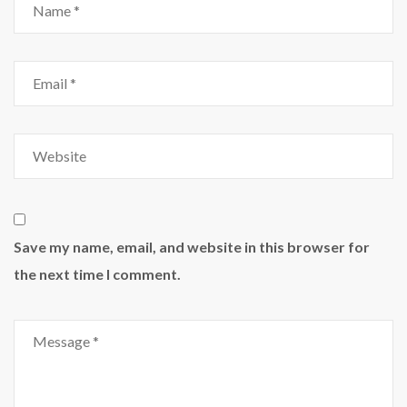
Save my name, email, and website in this browser for
the next time I comment.