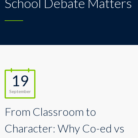
School Debate Matters
19
September
From Classroom to
Character: Why Co-ed vs