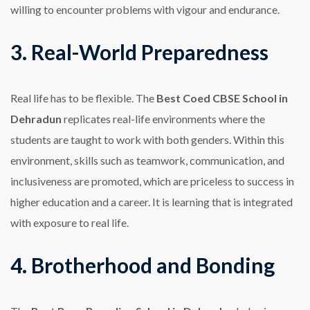
willing to encounter problems with vigour and endurance.
3. Real-World Preparedness
Real life has to be flexible. The
Best Coed CBSE School in
Dehradun
replicates real-life environments where the
students are taught to work with both genders. Within this
environment, skills such as teamwork, communication, and
inclusiveness are promoted, which are priceless to success in
higher education and a career. It is learning that is integrated
with exposure to real life.
4. Brotherhood and Bonding