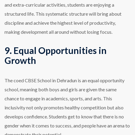
and extra-curricular activities, students are enjoying a
structured life. This systematic structure will bring about
discipline and achieve the highest level of productivity,
making development all around without losing focus.
9. Equal Opportunities in
Growth
The coed CBSE School in Dehradun is an equal opportunity
school, meaning both boys and girls are given the same
chance to engage in academics, sports, and arts. This
inclusivity not only promotes healthy competition but also
develops confidence. Students get to know that there is no
gender when it comes to success, and people have an arena to
demonstrate their potential.