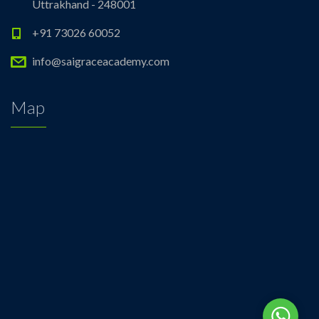
Uttrakhand - 248001
+91 73026 60052
info@saigraceacademy.com
Map
Whats