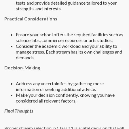
tests and provide detailed guidance tailored to your
strengths and interests.
Practical Considerations
Ensure your school offers the required facilities such as
science labs, commerce resources or arts studios.
Consider the academic workload and your ability to
manage stress. Each stream has its own challenges and
demands.
Decision-Making
Address any uncertainties by gathering more
information or seeking additional advice.
Make your decision confidently, knowing you have
considered all relevant factors.
Final Thoughts
Proper stream selection in Class 11 is a vital decision that will