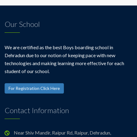
Our School
We are certified as the best Boys boarding school in
Dehradun due to our notion of keeping pace with new
technologies and making learning more effective for each
student of our school.
For Registration Click Here
Contact Information
Near Shiv Mandir, Raipur Rd, Raipur, Dehradun,