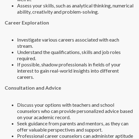
Assess your skills, such as analytical thinking, numerical
ability, creativity and problem-solving.
Career Exploration
Investigate various careers associated with each
stream.
Understand the qualifications, skills and job roles
required.
If possible, shadow professionals in fields of your
interest to gain real-world insights into different
careers.
Consultation and Advice
Discuss your options with teachers and school
counselors who can provide personalized advice based
on your academic record.
Seek guidance from parents and mentors, as they can
offer valuable perspectives and support.
Professional career counselors can administer aptitude