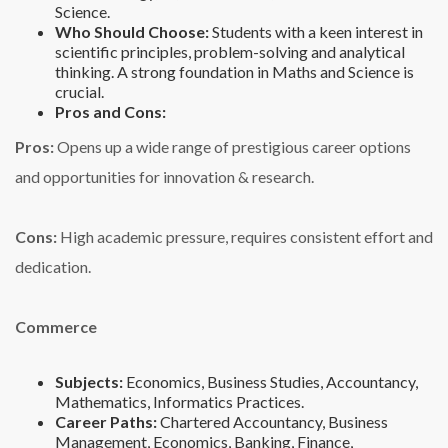
Science.
Who Should Choose:
Students with a keen interest in
scientific principles, problem-solving and analytical
thinking. A strong foundation in Maths and Science is
crucial.
Pros and Cons:
Pros:
Opens up a wide range of prestigious career options
and opportunities for innovation & research.
Cons:
High academic pressure, requires consistent effort and
dedication.
Commerce
Subjects:
Economics, Business Studies, Accountancy,
Mathematics, Informatics Practices.
Career Paths:
Chartered Accountancy, Business
Management, Economics, Banking, Finance,