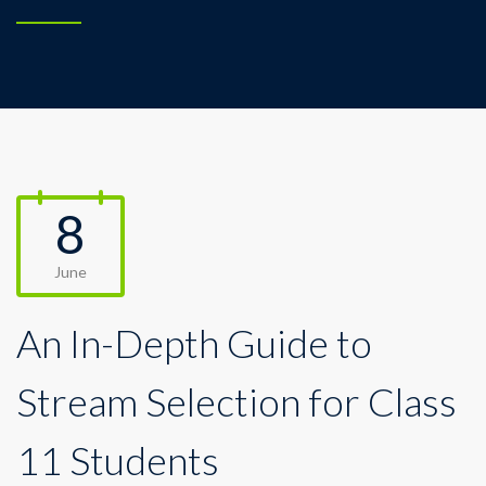
8
June
An In-Depth Guide to
Stream Selection for Class
11 Students