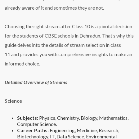
already aware of it and sometimes they are not.
Choosing the right stream after Class 10 is a pivotal decision
for the students of CBSE schools in Dehradun. That’s why this
guide delves into the details of stream selection in class
11 and provides you with comprehensive insights to make an
informed choice.
Detailed Overview of Streams
Science
Subjects:
Physics, Chemistry, Biology, Mathematics,
Computer Science.
Career Paths:
Engineering, Medicine, Research,
Biotechnology, IT, Data Science, Environmental