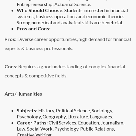
Entrepreneurship, Actuarial Science.
Who Should Choose:
Students interested in financial
systems, business operations and economic theories.
Strong numerical and analytical skills are beneficial.
Pros and Cons:
Pros:
Diverse career opportunities, high demand for financial
experts & business professionals.
Cons:
Requires a good understanding of complex financial
concepts & competitive fields.
Arts/Humanities
Subjects:
History, Political Science, Sociology,
Psychology, Geography, Literature, Languages.
Career Paths:
Civil Services, Education, Journalism,
Law, Social Work, Psychology, Public Relations,
Creative Writing.