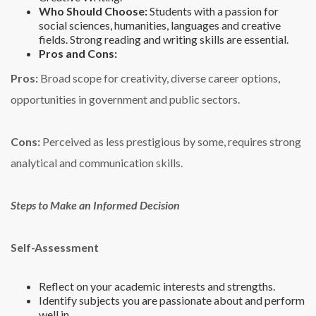
Who Should Choose:
Students with a passion for
social sciences, humanities, languages and creative
fields. Strong reading and writing skills are essential.
Pros and Cons:
Pros:
Broad scope for creativity, diverse career options,
opportunities in government and public sectors.
Cons:
Perceived as less prestigious by some, requires strong
analytical and communication skills.
Steps to Make an Informed Decision
Self-Assessment
Reflect on your academic interests and strengths.
Identify subjects you are passionate about and perform
well in.