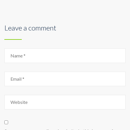
Leave a comment