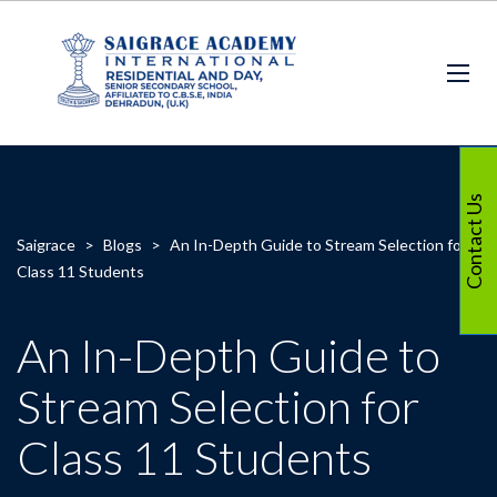
Contact Us
Saigrace
>
Blogs
>
An In-Depth Guide to Stream Selection for
Class 11 Students
An In-Depth Guide to
Stream Selection for
Class 11 Students