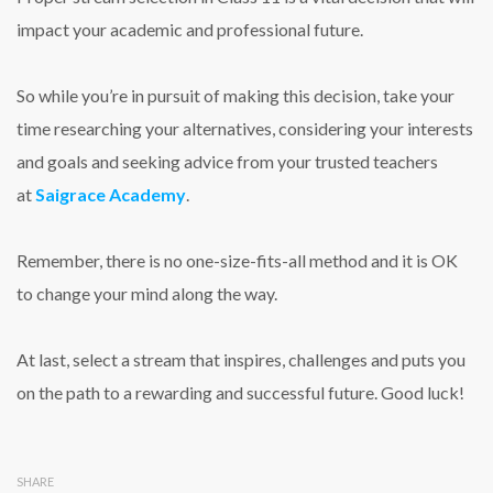
impact your academic and professional future.
So while you’re in pursuit of making this decision, take your
time researching your alternatives, considering your interests
and goals and seeking advice from your trusted teachers
at
Saigrace Academy
.
Remember, there is no one-size-fits-all method and it is OK
to change your mind along the way.
At last, select a stream that inspires, challenges and puts you
on the path to a rewarding and successful future. Good luck!
SHARE