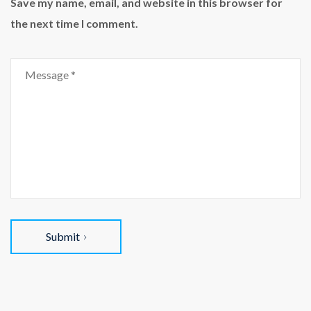
Save my name, email, and website in this browser for
the next time I comment.
Submit