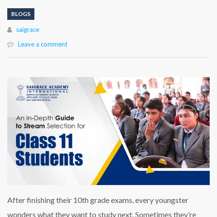
BLOGS
Author
saigrace
Leave a comment
After finishing their 10th grade exams, every youngster
wonders what they want to study next. Sometimes they’re