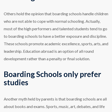
Others hold the opinion that boarding schools handle children
who are not able to cope with normal schooling. Actually,
most of the high performers and talented students tend to go
to boarding schools to have a better exposure and discipline.
These schools promote academic excellence, sports, arts, and
leadership. Education abroad is an option of all round
development rather than a penalty or final solution.
Boarding Schools only prefer
studies
Another myth held by parents is that boarding schools are all
about books and exams. Sports, music, art, debates, and life