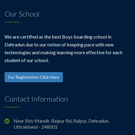
Our School
We are certified as the best Boys boarding school in
Dehradun due to our notion of keeping pace with new
technologies and making learning more effective for each
student of our school.
For Registration Click Here
Contact Information
Near Shiv Mandir, Raipur Rd, Raipur, Dehradun,
Uttrakhand - 248001