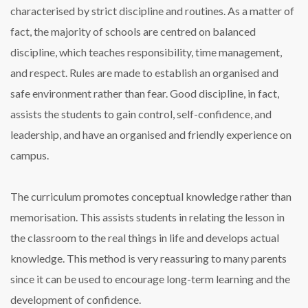
characterised by strict discipline and routines. As a matter of
fact, the majority of schools are
centred
on balanced
discipline, which teaches responsibility, time management,
and respect. Rules are made to establish an organised and
safe environment rather than fear. Good discipline, in fact,
assists the students to gain control, self-confidence, and
leadership, and have an organised and friendly experience on
campus.
The curriculum promotes conceptual knowledge rather than
memorisation. This assists students in relating the lesson in
the classroom to the real things in life and develops actual
knowledge. This method is very reassuring to many parents
since it can be used to encourage long-term learning and the
development of confidence.