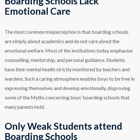
Boarding Schools Lack
Emotional Care
The most common misperception is that boarding schools
are simply about academics and do not care about the
emotional welfare. Most of the institutions today emphasise
counselling, mentorship, and personal guidance. Students
have their mental health strictly monitored by teachers and
wardens. Such a caring atmosphere enables boys to be free in
expressing themselves and develop emotionally, disproving
some of the Myths concerning boys’ boarding schools that
many parents hold.
Only Weak Students attend
Boarding Schools