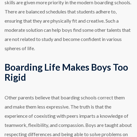
skills are given more priority in the modern boarding schools.
There are balanced schedules that students adhere to,
ensuring that they are physically fit and creative. Such a
moderate solution can help boys find some other talents that
are not related to study and become confident in various
spheres of life.
Boarding Life Makes Boys Too
Rigid
Other parents believe that boarding schools correct them
and make them less expressive. The truth is that the
experience of coexisting with peers imparts a knowledge of
teamwork, flexibility, and compassion. Boys are taught about
respecting differences and being able to solve problems on