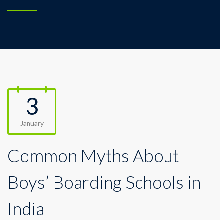
3
January
Common Myths About
Boys’ Boarding Schools in
India