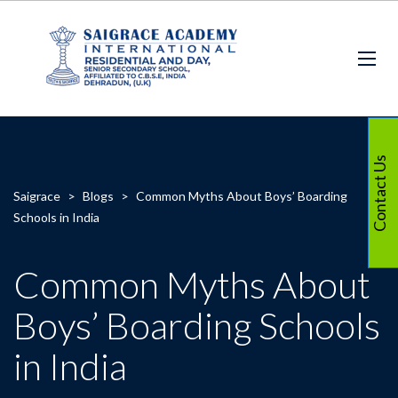
Contact Us
Saigrace
>
Blogs
>
Common Myths About Boys’ Boarding
Schools in India
Common Myths About
Boys’ Boarding Schools
in India