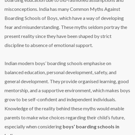
misconceptions. India has many Common Myths Against
Boarding Schools of Boys, which have a way of developing
fear and misunderstanding. These myths seldom portray the
present reality since they have been shaped by strict
discipline to absence of emotional support.
Indian modern boys’ boarding schools emphasise on
balanced education, personal development, safety, and
general development. They provide organised learning, good
mentorship, and a supportive environment, which makes boys
grow to be self-confident and independent individuals.
Knowledge of the reality behind these myths would enable
parents to make wise choices regarding their child’s future,
especially when considering
boys’ boarding schools in