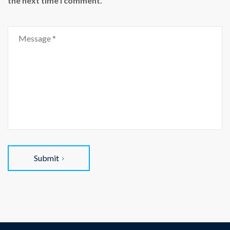
the next time I comment.
Submit