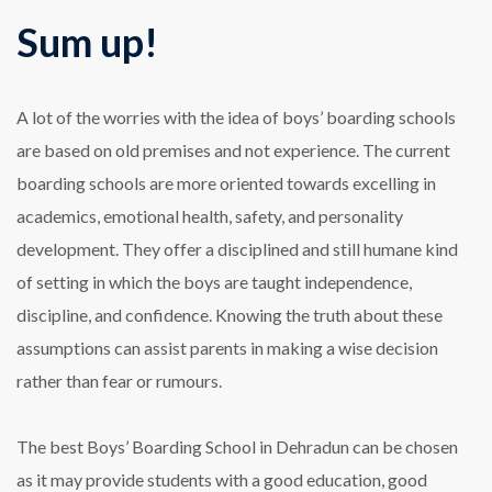
Sum up!
A lot of the worries with the idea of boys’ boarding schools
are based on old premises and not experience. The current
boarding schools are more oriented towards excelling in
academics, emotional health, safety, and personality
development. They offer a disciplined and still humane kind
of setting in which the boys are taught independence,
discipline, and confidence. Knowing the truth about these
assumptions can assist parents in making a wise decision
rather than fear or rumours.
The best Boys’ Boarding School in Dehradun can be chosen
as it may provide students with a good education, good