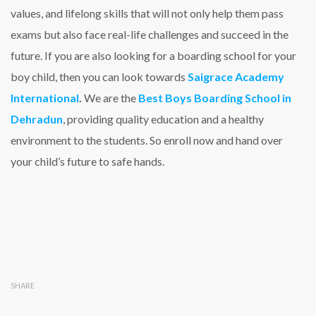
values, and lifelong skills that will not only help them pass
exams but also face real-life challenges and succeed in the
future. If you are also looking for a boarding school for your
boy child, then you can look towards
Saigrace Academy
International
.
We are the
Best Boys Boarding School in
Dehradun
, providing quality education and a healthy
environment to the students. So enroll now and hand over
your child’s future to safe hands.
SHARE