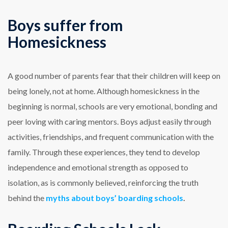
Boys suffer from
Homesickness
A good number of parents fear that their children will keep on
being lonely, not at home. Although homesickness in the
beginning is normal, schools are very emotional, bonding and
peer loving with caring mentors. Boys adjust easily through
activities, friendships, and frequent communication with the
family. Through these experiences, they tend to develop
independence and emotional strength as opposed to
isolation, as is commonly believed, reinforcing the truth
behind the
myths about boys’ boarding schools
.