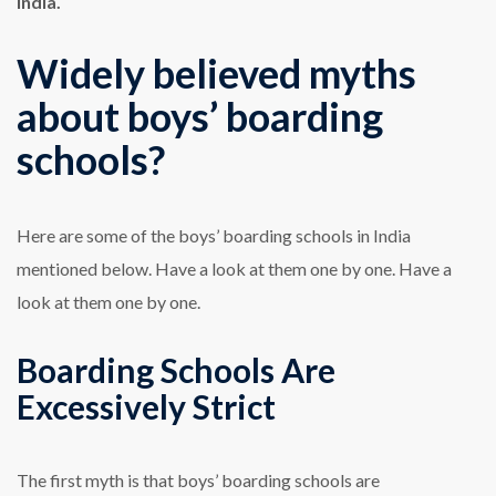
India.
Widely believed myths
about boys’ boarding
schools?
Here are some of the
boys’ boarding schools in India
mentioned below. Have a look at them one by one. Have a
look at them one by one.
Boarding Schools Are
Excessively Strict
The first myth is that boys’ boarding schools are