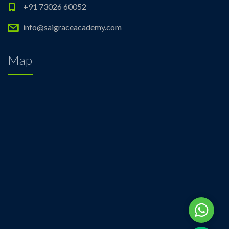
+91 73026 60052
info@saigraceacademy.com
Map
Whats