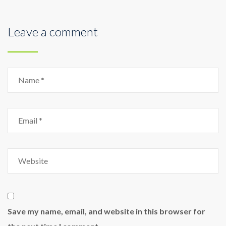
Leave a comment
Save my name, email, and website in this browser for