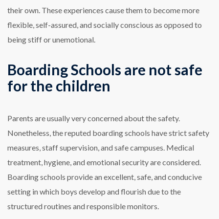
their own. These experiences cause them to become more
flexible, self-assured, and socially conscious as opposed to
being stiff or unemotional.
Boarding Schools are not safe
for the children
Parents are usually very concerned about the safety.
Nonetheless, the reputed boarding schools have strict safety
measures, staff supervision, and safe campuses. Medical
treatment, hygiene, and emotional security are considered.
Boarding schools provide an excellent, safe, and conducive
setting in which boys develop and flourish due to the
structured routines and responsible monitors.