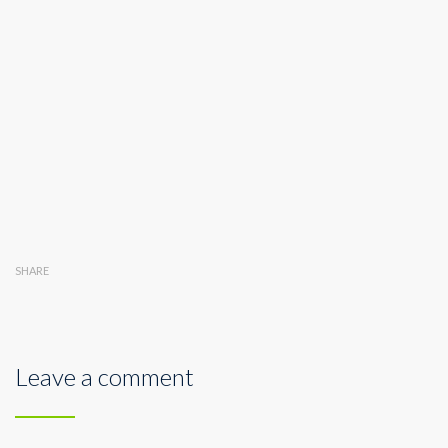
SHARE
Leave a comment