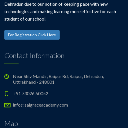
Dehradun due to our notion of keeping pace with new
technologies and making learning more effective for each
student of our school.
For Registration Click Here
Contact Information
Near Shiv Mandir, Raipur Rd, Raipur, Dehradun,
Uttrakhand - 248001
+91 73026 60052
info@saigraceacademy.com
Map