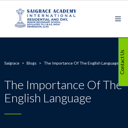
Contact Us
Saigrace
>
Blogs
>
The Importance Of The English Language
The Importance Of The
English Language