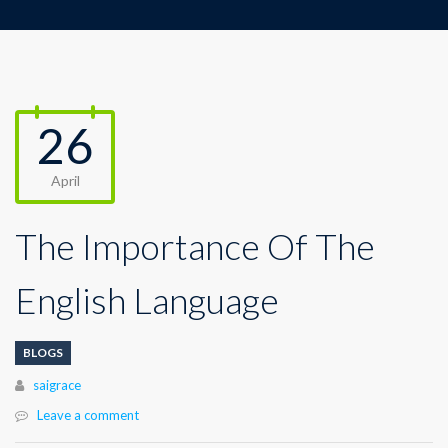
26
April
The Importance Of The
English Language
BLOGS
Author
saigrace
Leave a comment