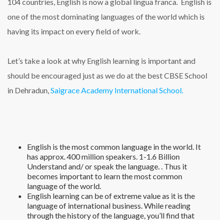
104 countries, English is now a global lingua franca. English is
one of the most dominating languages of the world which is
having its impact on every field of work.
Let’s take a look at why English learning is important and
should be encouraged just as we do at the best CBSE School
in Dehradun,
Saigrace Academy International School.
English is the most common language in the world. It
has approx. 400 million speakers. 1-1.6 Billion
Understand and/ or speak the language. . Thus it
becomes important to learn the most common
language of the world.
English learning can be of extreme value as it is the
language of international business. While reading
through the history of the language, you’ll find that