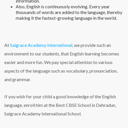
information.
Also, English is continuously evolving. Every year
thousands of words are added to the language, thereby
making it the fastest-growing language in the world.
At
Saigrace Academy International
, we provide such an
environment to our students, that English learning becomes
easier and more fun. We pay special attention to various
aspects of the language such as vocabulary, pronunciation,
and grammar.
If you wish for your child a good knowledge of the English
language, enroll him at the Best CBSE School in Dehradun,
Saigrace Academy International School.