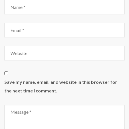
Save my name, email, and website in this browser for
the next time I comment.