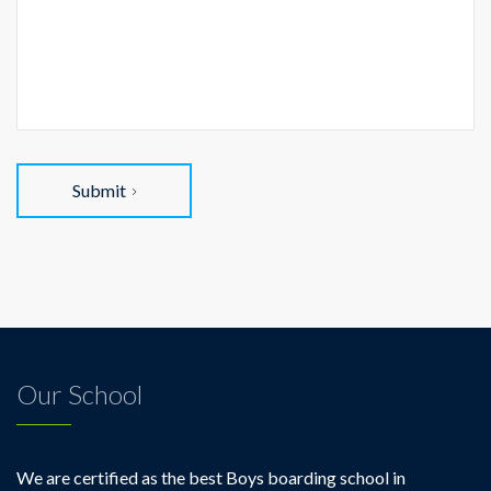
Submit
Our School
We are certified as the best Boys boarding school in