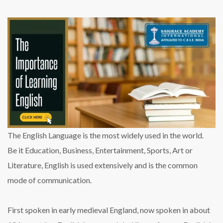
The English Language is the most widely used in the world.
Be it Education, Business, Entertainment, Sports, Art or
Literature, English is used extensively and is the common
mode of communication.
First spoken in early medieval England, now spoken in about