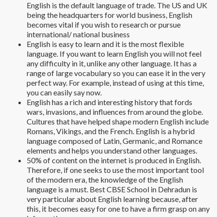
English is the default language of trade. The US and UK
being the headquarters for world business, English
becomes vital if you wish to research or pursue
international/ national business
English is easy to learn and it is the most flexible
language. If you want to learn English you will not feel
any difficulty in it, unlike any other language. It has a
range of large vocabulary so you can ease it in the very
perfect way. For example, instead of using at this time,
you can easily say now.
English has a rich and interesting history that fords
wars, invasions, and influences from around the globe.
Cultures that have helped shape modern English include
Romans, Vikings, and the French. English is a hybrid
language composed of Latin, Germanic, and Romance
elements and helps you understand other languages.
50% of content on the internet is produced in English.
Therefore, if one seeks to use the most important tool
of the modern era, the knowledge of the English
language is a must. Best CBSE School in Dehradun is
very particular about English learning because, after
this, it becomes easy for one to have a firm grasp on any