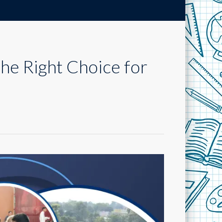
the Right Choice for