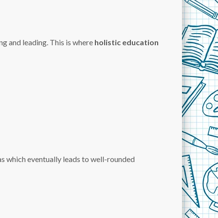
ng and leading. This is where
holistic education
as which eventually leads to well-rounded