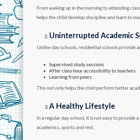
From waking up in the morning to attending classes
helps the child develop discipline and learn to ma
Uninterrupted Academic 
Unlike day schools, residential schools provide a
Supervised study sessions
After class hour accessibility to teachers
Learning from peers
This not only helps the child perform better acad
A Healthy Lifestyle
In a regular day school, it is not easy to provide a
academics, sports and rest.