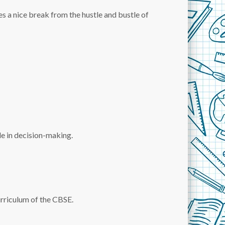
s a nice break from the hustle and bustle of
le in decision-making.
urriculum of the CBSE.