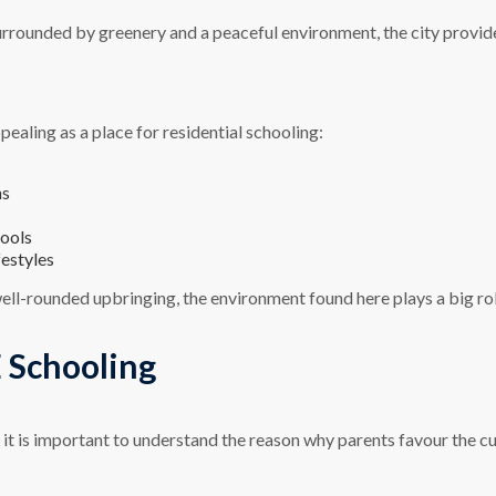
urrounded by greenery and a peaceful environment, the city provide
pealing as a place for residential schooling:
ns
hools
festyles
well-rounded upbringing, the environment found here plays a big ro
 Schooling
it is important to understand the reason why parents favour the c