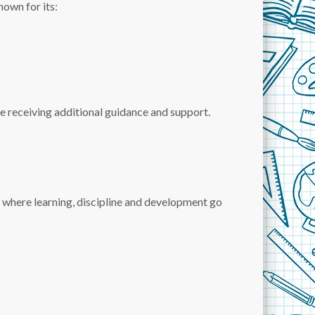
nown for its:
e receiving additional guidance and support.
 where learning, discipline and development go