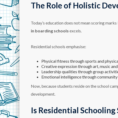
The Role of Holistic Dev
Today’s education does not mean scoring marks bu
in boarding schools
excels.
Residential schools emphasise:
Physical fitness through sports and physical
Creative expression through art, music and
Leadership qualities through group activiti
Emotional intelligence through community 
Now, because students reside on the school camp
development.
Is Residential Schooling 