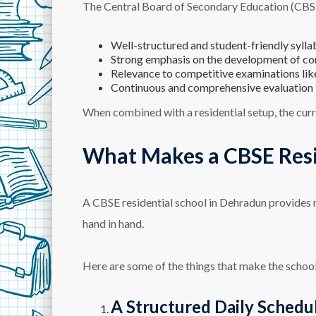
The Central Board of Secondary Education (CBSE) 
Well-structured and student-friendly sylla
Strong emphasis on the development of c
Relevance to competitive examinations like
Continuous and comprehensive evaluation
When combined with a residential setup, the curr
What Makes a CBSE Resid
A CBSE residential school in Dehradun provides 
hand in hand.
Here are some of the things that make the school
A Structured Daily Schedu