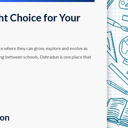
ht Choice for Your
ace where they can grow, explore and evolve as
ing between schools, Dehradun is one place that
ion