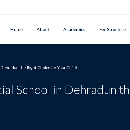
Home
About
Academics
Fee Structure
n Dehradun the Right Choice for Your Child?
ial School in Dehradun th