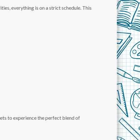
ties, everything is on a strict schedule. This
d gets to experience the perfect blend of