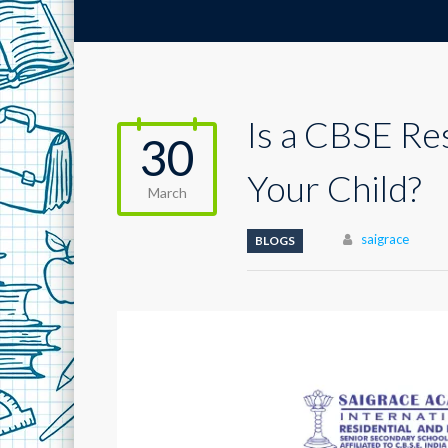
Is a CBSE Re
30
Your Child?
March
Author
saigrace
BLOGS