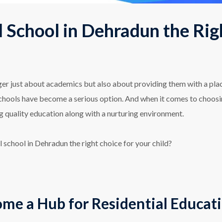
l School in Dehradun the Rig
onger just about academics but also about providing them with a pl
 schools have become a serious option. And when it comes to choos
ng quality education along with a nurturing environment.
al school in Dehradun the right choice for your child?
e a Hub for Residential Educat