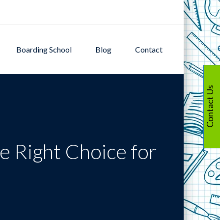
Boarding School
Blog
Contact
Contact Us
e Right Choice for