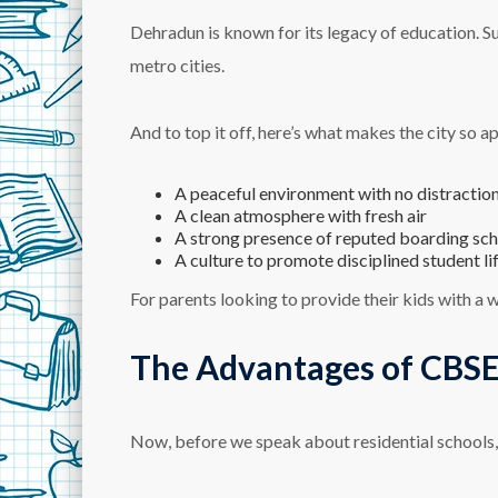
Dehradun is known for its legacy of education. S
metro cities.
And to top it off, here’s what makes the city so ap
A peaceful environment with no distractio
A clean atmosphere with fresh air
A strong presence of reputed boarding sc
A culture to promote disciplined student li
For parents looking to provide their kids with a 
The Advantages of CBSE
Now, before we speak about residential schools, 