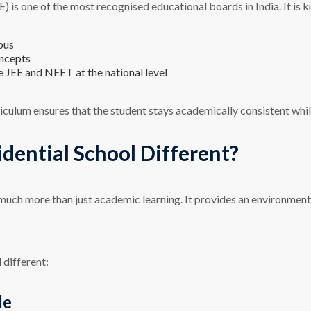
is one of the most recognised educational boards in India. It is k
bus
oncepts
 JEE and NEET at the national level
iculum ensures that the student stays academically consistent whil
ential School Different?
much more than just academic learning. It provides an environment
 different:
le