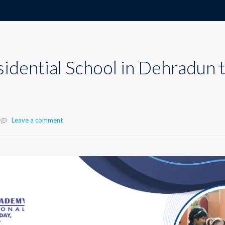
sidential School in Dehradun 
Leave a comment