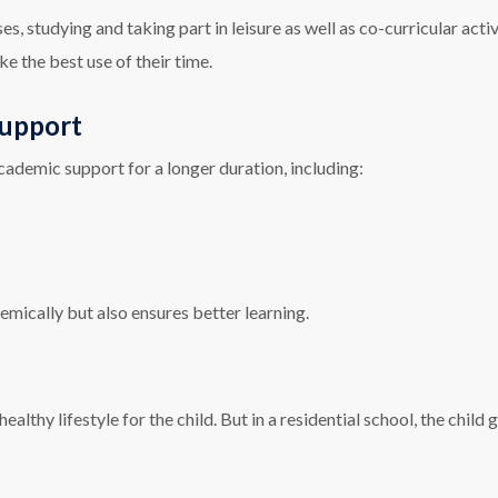
, studying and taking part in leisure as well as co-curricular activi
ke the best use of their time.
Support
cademic support for a longer duration, including:
emically but also ensures better learning.
 healthy lifestyle for the child. But in a residential school, the chil