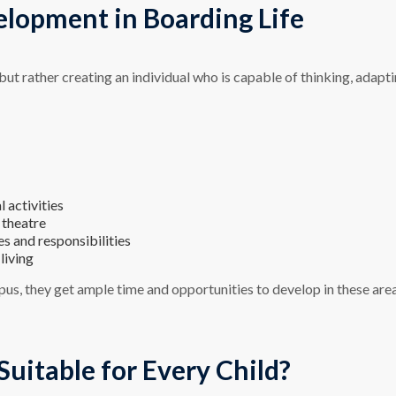
elopment in Boarding Life
t rather creating an individual who is capable of thinking, adapti
 activities
 theatre
es and responsibilities
living
us, they get ample time and opportunities to develop in these are
Suitable for Every Child?