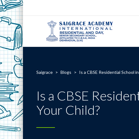
Saigrace
>
Blogs
>
Is a CBSE Residential School i
Is a CBSE Resident
Your Child?