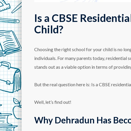
Is a CBSE Residentia
Child?
Choosing the right school for your child is no l
individuals. For many parents today, residential
stands out as a viable option in terms of providi
But the real question here is: Is a CBSE residenti
Well, let’s find out!
Why Dehradun Has Becom