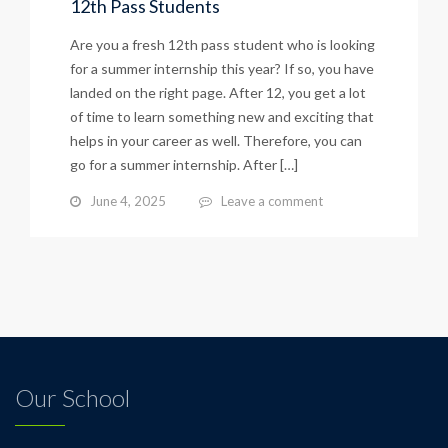
12th Pass Students
Are you a fresh 12th pass student who is looking
for a summer internship this year? If so, you have
landed on the right page. After 12, you get a lot
of time to learn something new and exciting that
helps in your career as well. Therefore, you can
go for a summer internship. After […]
June 4, 2025
Leave a comment
Our School