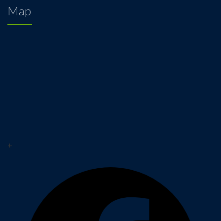
Map
+