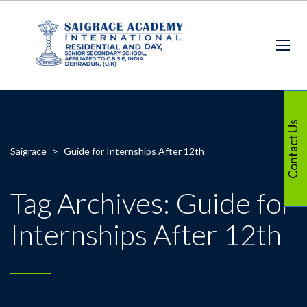
Contact Us
Saigrace
>
Guide for Internships After 12th
Tag Archives: Guide for
Internships After 12th