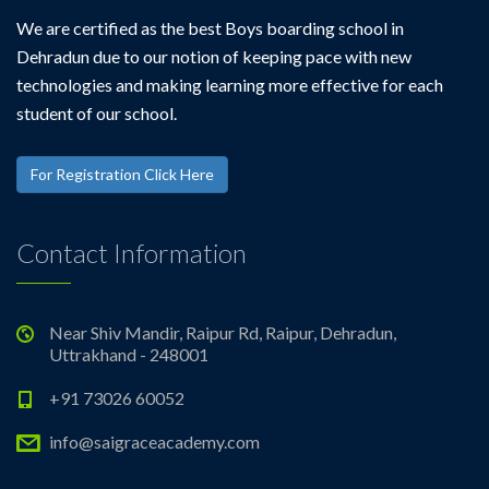
We are certified as the best Boys boarding school in
Dehradun due to our notion of keeping pace with new
technologies and making learning more effective for each
student of our school.
For Registration Click Here
Contact Information
Near Shiv Mandir, Raipur Rd, Raipur, Dehradun,
Uttrakhand - 248001
+91 73026 60052
info@saigraceacademy.com