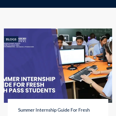
BLOGS
Summer Internship Guide For Fresh