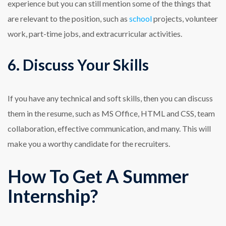
experience but you can still mention some of the things that
are relevant to the position, such as
school
projects, volunteer
work, part-time jobs, and extracurricular activities.
6. Discuss Your Skills
If you have any technical and soft skills, then you can discuss
them in the resume, such as MS Office, HTML and CSS, team
collaboration, effective communication, and many. This will
make you a worthy candidate for the recruiters.
How To Get A Summer
Internship?