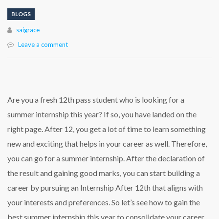
BLOGS
Author
saigrace
Leave a comment
Are you a fresh 12th pass student who is looking for a
summer internship this year? If so, you have landed on the
right page. After 12, you get a lot of time to learn something
new and exciting that helps in your career as well. Therefore,
you can go for a summer internship. After the declaration of
the result and gaining good marks, you can start building a
career by pursuing an
Internship After 12th
that aligns with
your interests and preferences. So let’s see how to gain the
best summer internship this year to consolidate your career.