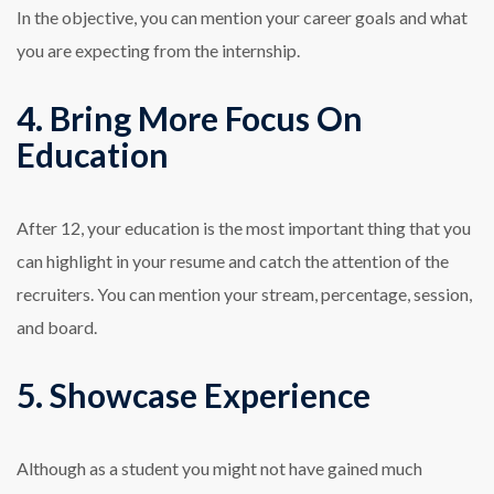
In the objective, you can mention your career goals and what
you are expecting from the internship.
4. Bring More Focus On
Education
After 12, your education is the most important thing that you
can highlight in your resume and catch the attention of the
recruiters. You can mention your stream, percentage, session,
and board.
5. Showcase Experience
Although as a student you might not have gained much