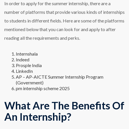
In order to apply for the summer internship, there are a
number of platforms that provide various kinds of internships
to students in different fields. Here are some of the platforms
mentioned below that you can look for and apply to after
reading all the requirements and perks.
Internshala
Indeed
Prosple India
LinkedIn
AP – AP-AICTE Summer Internship Program
(Government)
pm internship scheme 2025
What Are The Benefits Of
An Internship?