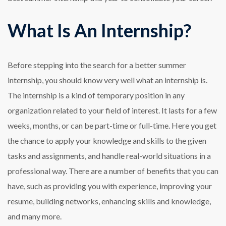
What Is An Internship?
Before stepping into the search for a better summer
internship, you should know very well what an internship is.
The internship is a kind of temporary position in any
organization related to your field of interest. It lasts for a few
weeks, months, or can be part-time or full-time. Here you get
the chance to apply your knowledge and skills to the given
tasks and assignments, and handle real-world situations in a
professional way. There are a number of benefits that you can
have, such as providing you with experience, improving your
resume, building networks, enhancing skills and knowledge,
and many more.