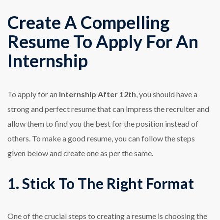
Create A Compelling
Resume To Apply For An
Internship
To apply for
an
Internship After 12th
, you should have a
strong and perfect resume that can impress the recruiter and
allow them to find you the best for the position instead of
others. To make a good resume, you can follow the steps
given below and create one as per the same.
1. Stick To The Right Format
One of the crucial steps to creating a resume is choosing the