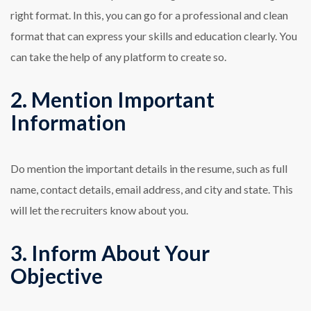
right format. In this, you can go for a professional and clean
format that can express your skills and education clearly. You
can take the help of any platform to create so.
2. Mention Important
Information
Do mention the important details in the resume, such as full
name, contact details, email address, and city and state. This
will let the recruiters know about you.
3. Inform About Your
Objective