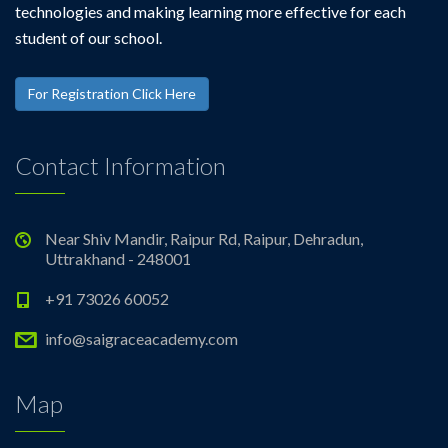
technologies and making learning more effective for each
student of our school.
For Registration Click Here
Contact Information
Near Shiv Mandir, Raipur Rd, Raipur, Dehradun,
Uttrakhand - 248001
+91 73026 60052
info@saigraceacademy.com
Map