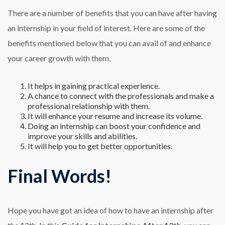
There are a number of benefits that you can have after having
an internship in your field of interest. Here are some of the
benefits mentioned below that you can avail of and enhance
your career growth with them.
It helps in gaining practical experience.
A chance to connect with the professionals and make a
professional relationship with them.
It will enhance your resume and increase its volume.
Doing an internship can boost your confidence and
improve your skills and abilities.
It will help you to get better opportunities.
Final Words!
Hope you have got an idea of how to have an internship after