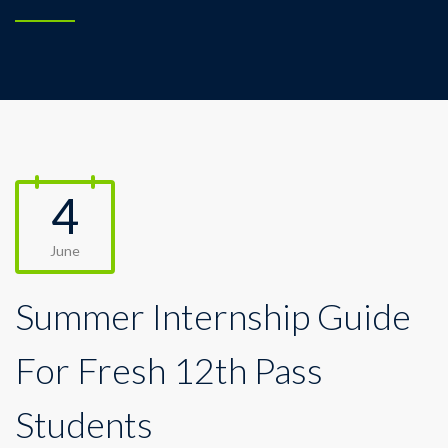
4
June
Summer Internship Guide
For Fresh 12th Pass
Students