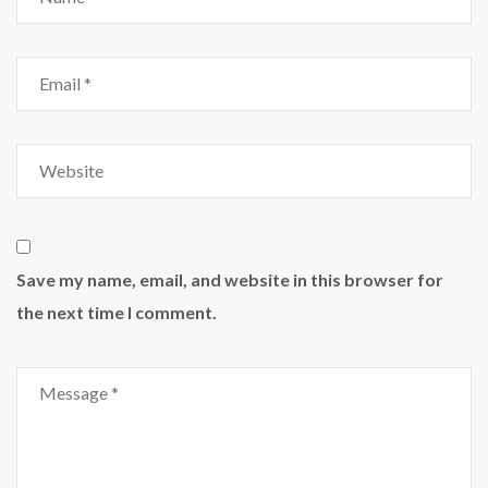
Save my name, email, and website in this browser for
the next time I comment.