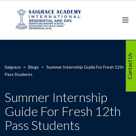
Contact Us
Saigrace
>
Blogs
>
Summer Internship Guide For Fresh 12th
Pass Students
Summer Internship
Guide For Fresh 12th
Pass Students