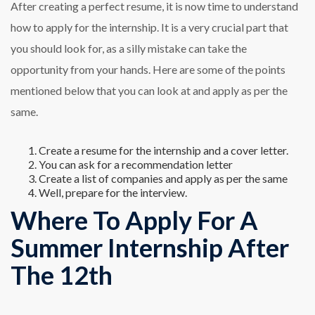
After creating a perfect resume, it is now time to understand
how to apply for the internship. It is a very crucial part that
you should look for, as a silly mistake can take the
opportunity from your hands. Here are some of the points
mentioned below that you can look at and apply as per the
same.
Create a resume for the internship and a cover letter.
You can ask for a recommendation letter
Create a list of companies and apply as per the same
Well, prepare for the interview.
Where To Apply For A
Summer Internship After
The 12th