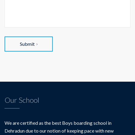
Submit
Our School
We are certified as the best Boys boarding school in
Dehradun due to our notion of keeping pace with new