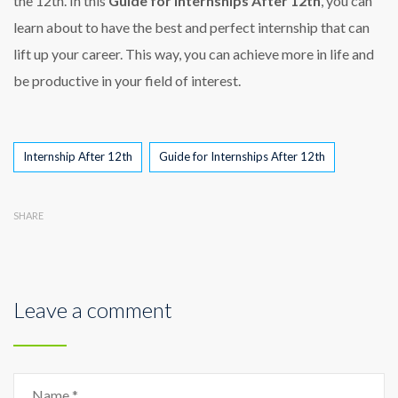
the 12th. In this
Guide for Internships After 12th
, you can
learn about to have the best and perfect internship that can
lift up your career. This way, you can achieve more in life and
be productive in your field of interest.
Tags
Internship After 12th
Guide for Internships After 12th
SHARE
Leave a comment