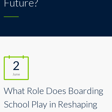
Future?
2
June
What Role Does Boarding
School Play in Reshaping