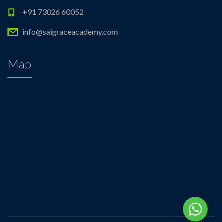
+91 73026 60052
info@saigraceacademy.com
Map
Whats