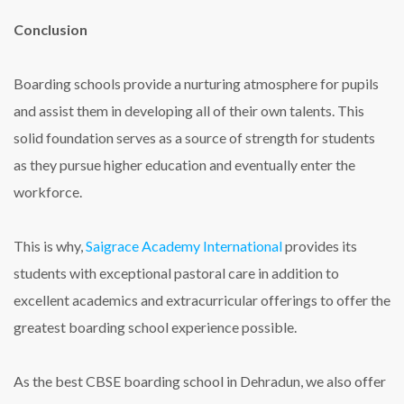
Conclusion
Boarding schools provide a nurturing atmosphere for pupils
and assist them in developing all of their own talents. This
solid foundation serves as a source of strength for students
as they pursue higher education and eventually enter the
workforce.
This is why,
Saigrace Academy International
provides its
students with exceptional pastoral care in addition to
excellent academics and extracurricular offerings to offer the
greatest boarding school experience possible.
As the
best CBSE boarding school in Dehradun
, we also offer