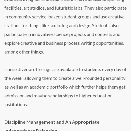
facilities, art studios, and futuristic labs. They also participate
in community service-based student groups and use creative
stations for things like sculpting and design. Students also
participate in innovative science projects and contests and
explore creative and business process writing opportunities,
among other things.
These diverse offerings are available to students every day of
the week, allowing them to create a well-rounded personality
as well as an academic portfolio which further helps them get
admission and maybe scholarships to higher education
institutions.
Discipline Management and An Appropriate
Independence Balancing