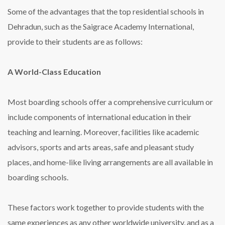
Some of the advantages that the top residential schools in
Dehradun, such as the Saigrace Academy International,
provide to their students are as follows:
A World-Class Education
Most boarding schools offer a comprehensive curriculum or
include components of international education in their
teaching and learning. Moreover, facilities like academic
advisors, sports and arts areas, safe and pleasant study
places, and home-like living arrangements are all available in
boarding schools.
These factors work together to provide students with the
same experiences as any other worldwide university, and as a