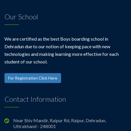
Our School
We are certified as the best Boys boarding school in
Dehradun due to our notion of keeping pace with new
technologies and making learning more effective for each
student of our school.
For Registration Click Here
Contact Information
Near Shiv Mandir, Raipur Rd, Raipur, Dehradun,
Uttrakhand - 248001