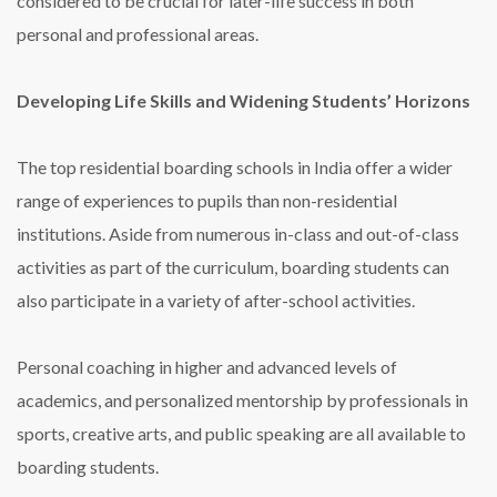
considered to be crucial for later-life success in both
personal and professional areas.
Developing Life Skills and Widening Students’ Horizons
The top residential boarding schools in India offer a wider
range of experiences to pupils than non-residential
institutions. Aside from numerous in-class and out-of-class
activities as part of the curriculum, boarding students can
also participate in a variety of after-school activities.
Personal coaching in higher and advanced levels of
academics, and personalized mentorship by professionals in
sports, creative arts, and public speaking are all available to
boarding students.