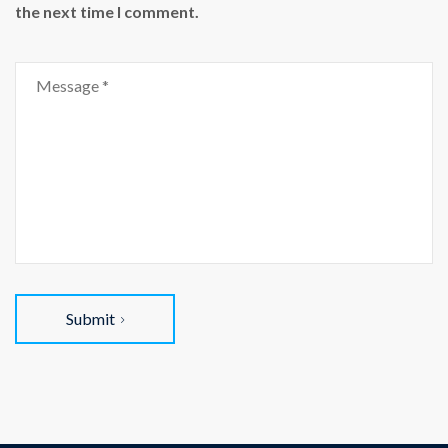
the next time I comment.
Submit