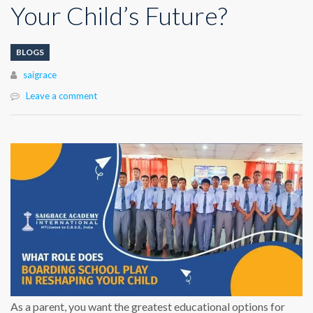
Your Child’s Future?
BLOGS
Author
saigrace
Leave a comment
As a parent, you want the greatest educational options for