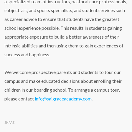
a specialized team of instructors, pastoral care professionals,
subject, art, and sports specialists, and student services such
as career advice to ensure that students have the greatest
school experience possible. This results in students gaining
appropriate exposure to build a better awareness of their
intrinsic abilities and then using them to gain experiences of
success and happiness.
We welcome prospective parents and students to tour our
campus and make educated decisions about enrolling their
children in our boarding school. To arrange a campus tour,
please contact
info@saigraceacademy.com
.
SHARE