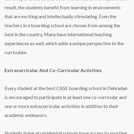
result, the students benefit from learning in environments
that are exciting and intellectually stimulating. Even the
teachers in a boarding school are chosen from among the
best in the country. Many have international teaching
experiences as well, which adds a unique perspective to the
curriculum.
Extracurricular And Co-Curricular Activities
Every student at the
best CBSE boarding school in Dehradun
is encouraged to participate in at least one co-curricular and
one or more extracurricular activities in addition to their
academic endeavors.
Students living at residential schools have access to sporting