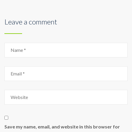
Leave a comment
Save my name, email, and website in this browser for