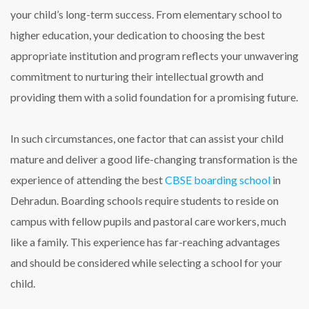
your child’s long-term success. From elementary school to
higher education, your dedication to choosing the best
appropriate institution and program reflects your unwavering
commitment to nurturing their intellectual growth and
providing them with a solid foundation for a promising future.
In such circumstances, one factor that can assist your child
mature and deliver a good life-changing transformation is the
experience of attending the
best
CBSE boarding school
in
Dehradun
. Boarding schools require students to reside on
campus with fellow pupils and pastoral care workers, much
like a family. This experience has far-reaching advantages
and should be considered while selecting a school for your
child.