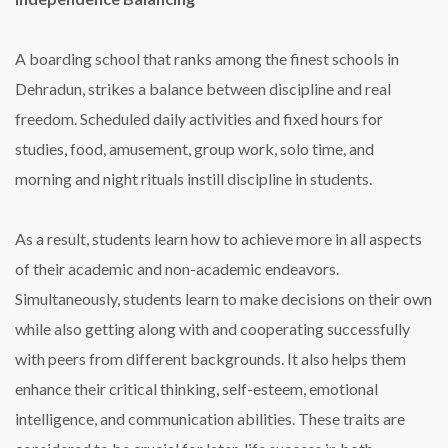
A boarding school that ranks among the finest schools in
Dehradun, strikes a balance between discipline and real
freedom. Scheduled daily activities and fixed hours for
studies, food, amusement, group work, solo time, and
morning and night rituals instill discipline in students.
As a result, students learn how to achieve more in all aspects
of their academic and non-academic endeavors.
Simultaneously, students learn to make decisions on their own
while also getting along with and cooperating successfully
with peers from different backgrounds. It also helps them
enhance their critical thinking, self-esteem, emotional
intelligence, and communication abilities. These traits are