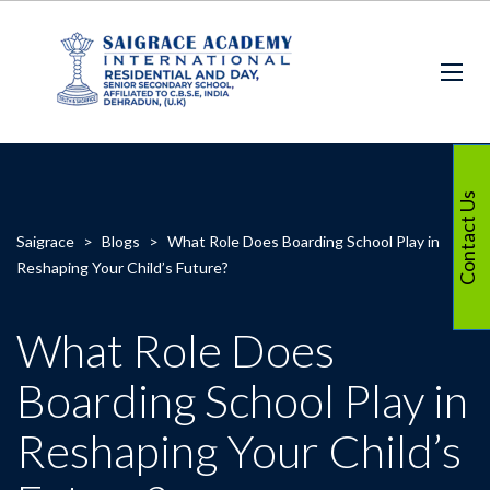
Contact Us
Saigrace
>
Blogs
>
What Role Does Boarding School Play in
Reshaping Your Child’s Future?
What Role Does
Boarding School Play in
Reshaping Your Child’s